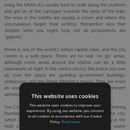
using the Metro it’s usually best to walk along the platform
and get on at the carriages towards the ends of the train;
the ones in the middle are usually a scrum and where the
unscrupulous target their victims). Remember also that
despite what you might hear, not all pickpockets are
“gypsies”.
Rome is one of the world’s safest capital cities, and the city
centre is a safe place. There are no real “no go” areas,
although some areas around the station can be a little
unpleasant at night. In the centro storico the police you see
all over the place are guarding government buildings,
embassies, and the Prime Minister’s house. They are more
an exercise in overkill, than indicative of an imminent
uprising.
This website uses cookies
This website uses cookies to improve user
You CAN drink the water (and very good it is too). Drinking
experience. By using our website you consent
fountains run constantly and abound throughout the city,
to all cookies in accordance with our Cookie
which can save you a fair amount of cash, especially in the
Policy.
Read more
heat of summer. Romans tend to drink mineral water