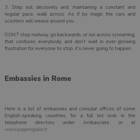
3. Step out decisively and, maintaining a constant and
regular pace, walk across. As if by magic the cars and
scooters will weave around you
DON’T stop midway, go backwards, or run across screaming,
that confuses everybody, and don’t wait in ever-growing
frustration for everyone to stop, it’s never going to happen.
Embassies in Rome
Here is a list of embassies and consular offices of some
English-speaking countries, for a full list look in the
telephone directory under Ambasciate, or at
www.paginegialle.it
.