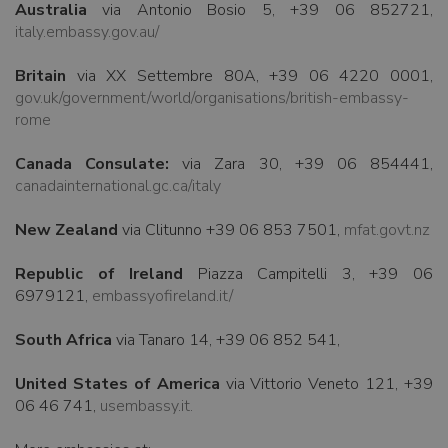
Australia
via Antonio Bosio 5, +39 06 852721,
italy.embassy.gov.au/
Britain
via XX Settembre 80A, +39 06 4220 0001,
gov.uk/government/world/organisations/british-embassy-
rome
Canada Consulate:
via Zara 30, +39 06 854441,
canadainternational.gc.ca/italy
New Zealand
via Clitunno +39 06 853 7501,
mfat.govt.nz
Republic of Ireland
Piazza Campitelli 3, +39 06
6979121,
embassyofireland.it/
South Africa
via Tanaro 14, +39 06 852 541,
United States of America
via Vittorio Veneto 121, +39
06 46 741,
usembassy.it.