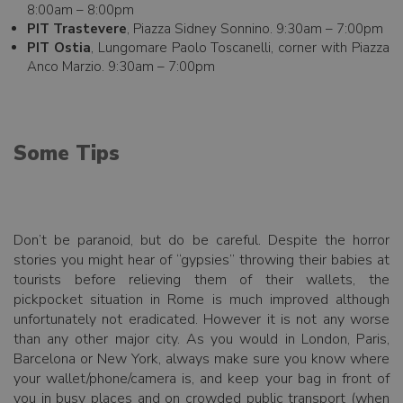
8:00am – 8:00pm
PIT Trastevere
, Piazza Sidney Sonnino. 9:30am – 7:00pm
PIT Ostia
, Lungomare Paolo Toscanelli, corner with Piazza
Anco Marzio. 9:30am – 7:00pm
Some Tips
Don’t be paranoid, but do be careful. Despite the horror
stories you might hear of “gypsies” throwing their babies at
tourists before relieving them of their wallets, the
pickpocket situation in Rome is much improved although
unfortunately not eradicated. However it is not any worse
than any other major city. As you would in London, Paris,
Barcelona or New York, always make sure you know where
your wallet/phone/camera is, and keep your bag in front of
you in busy places and on crowded public transport (when