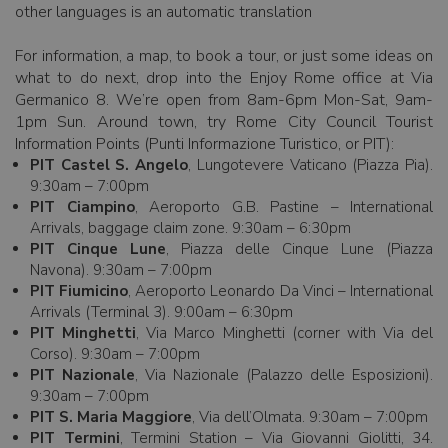
other languages is an automatic translation
For information, a map, to book a tour, or just some ideas on
what to do next, drop into the Enjoy Rome office at Via
Germanico 8. We’re open from 8am-6pm Mon-Sat, 9am-
1pm Sun. Around town, try Rome City Council Tourist
Information Points (Punti Informazione Turistico, or PIT):
PIT Castel S. Angelo
, Lungotevere Vaticano (Piazza Pia).
9:30am – 7:00pm
PIT Ciampino
, Aeroporto G.B. Pastine – International
Arrivals, baggage claim zone. 9:30am – 6:30pm
PIT Cinque Lune
, Piazza delle Cinque Lune (Piazza
Navona). 9:30am – 7:00pm
PIT Fiumicino
, Aeroporto Leonardo Da Vinci – International
Arrivals (Terminal 3). 9:00am – 6:30pm
PIT Minghetti
, Via Marco Minghetti (corner with Via del
Corso). 9:30am – 7:00pm
PIT Nazionale
, Via Nazionale (Palazzo delle Esposizioni).
9:30am – 7:00pm
PIT S. Maria Maggiore
, Via dell’Olmata. 9:30am – 7:00pm
PIT Termini
, Termini Station – Via Giovanni Giolitti, 34.