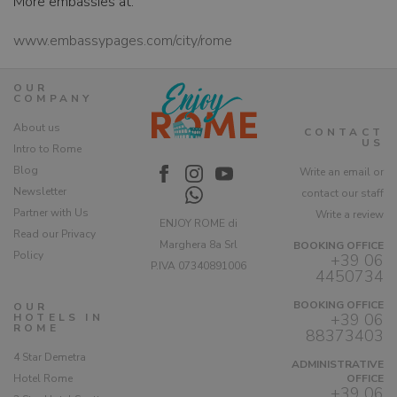
More embassies at:
www.embassypages.com/city/rome
OUR
COMPANY
About us
CONTACT
US
Intro to Rome
Blog
Write an email or
Newsletter
contact our staff
Partner with Us
Write a review
ENJOY ROME di
Read our Privacy
Marghera 8a Srl
BOOKING OFFICE
Policy
+39 06
P.IVA 07340891006
4450734
BOOKING OFFICE
OUR
+39 06
HOTELS IN
ROME
88373403
4 Star Demetra
ADMINISTRATIVE
Hotel Rome
OFFICE
+39 06