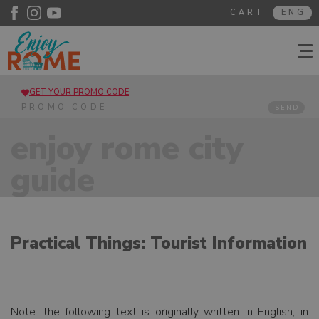
CART
ENG
GET YOUR PROMO CODE
SEND
enjoy rome city
guide
Practical Things: Tourist Information
Note: the following text is originally written in English, in