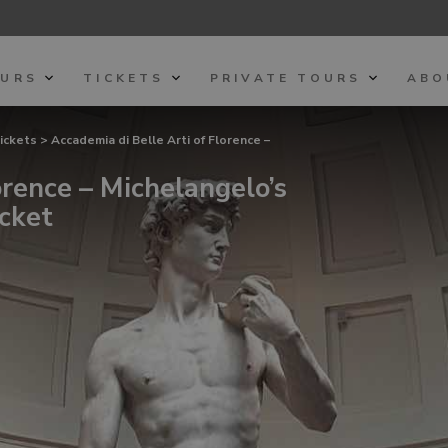
OURS
TICKETS
PRIVATE TOURS
ABO
tickets
> Accademia di Belle Arti of Florence –
orence – Michelangelo’s
cket