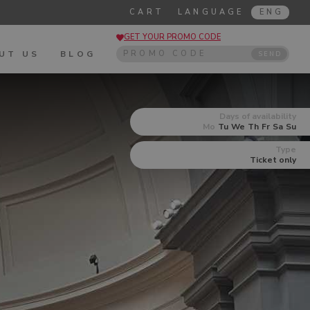
CART
LANGUAGE
ENG
GET YOUR PROMO CODE
UT US
BLOG
SEND
Days of availability
Mo
Tu
We
Th
Fr
Sa
Su
Type
Ticket only