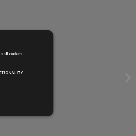
o all cookies
CTIONALITY