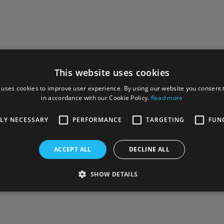
This website uses cookies
 uses cookies to improve user experience. By using our website you consent t
in accordance with our Cookie Policy.
Read more
TLY NECESSARY
PERFORMANCE
TARGETING
FUN
ACCEPT ALL
DECLINE ALL
SHOW DETAILS