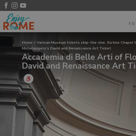
T
Home
>
Vatican Museum tickets skip-the-line. Sistine Chapel 
Michelangelo’s David and Renaissance Art Ticket
Accademia di Belle Arti of Fl
David and Renaissance Art Ti