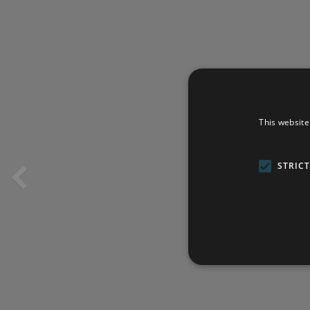
This website
STRIC