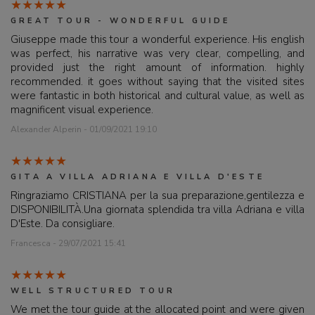
GREAT TOUR - WONDERFUL GUIDE
Giuseppe made this tour a wonderful experience. His english
was perfect, his narrative was very clear, compelling, and
provided just the right amount of information. highly
recommended. it goes without saying that the visited sites
were fantastic in both historical and cultural value, as well as
magnificent visual experience.
Alexander Alperin - 01/09/2021 19:10
GITA A VILLA ADRIANA E VILLA D'ESTE
Ringraziamo CRISTIANA per la sua preparazione,gentilezza e
DISPONIBILITÀ.Una giornata splendida tra villa Adriana e villa
D'Este. Da consigliare.
Francesca - 29/07/2021 15:41
WELL STRUCTURED TOUR
We met the tour guide at the allocated point and were given