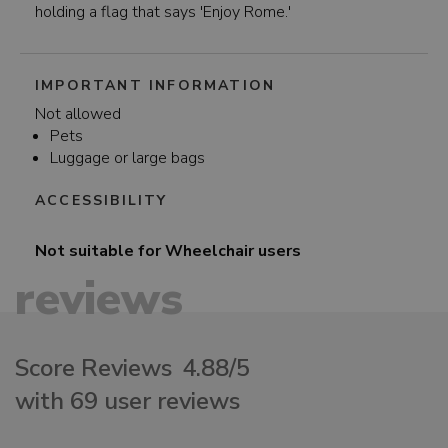
holding a flag that says 'Enjoy Rome.'
IMPORTANT INFORMATION
Not allowed
Pets
Luggage or large bags
ACCESSIBILITY
Not suitable for
Wheelchair users
reviews
Score Reviews
4.88/5
with 69 user reviews