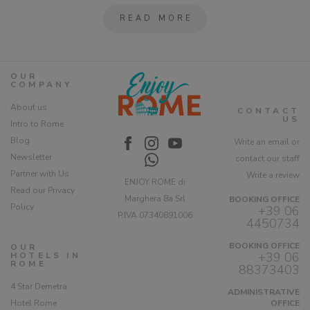
READ MORE
OUR
COMPANY
About us
CONTACT
US
Intro to Rome
Blog
Write an email or
Newsletter
contact our staff
Partner with Us
Write a review
ENJOY ROME di
Read our Privacy
Marghera 8a Srl
BOOKING OFFICE
Policy
+39 06
P.IVA 07340891006
4450734
BOOKING OFFICE
OUR
+39 06
HOTELS IN
ROME
88373403
4 Star Demetra
ADMINISTRATIVE
Hotel Rome
OFFICE