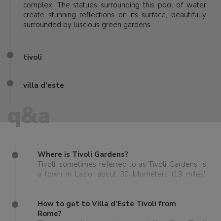
complex. The statues surrounding this pool of water
create stunning reflections on its surface, beautifully
surrounded by luscious green gardens.
tivoli
villa d'este
q&a
Where is Tivoli Gardens?
Tivoli, sometimes referred to as Tivoli Gardens, is
a town in Lazio, about 30 kilometers (19 miles)
outside of Rome.
How to get to Villa d’Este Tivoli from
Rome?