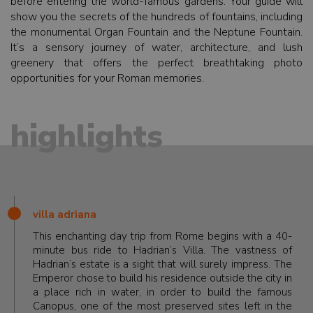
before entering the world-famous gardens. Your guide will
show you the secrets of the hundreds of fountains, including
the monumental Organ Fountain and the Neptune Fountain.
It’s a sensory journey of water, architecture, and lush
greenery that offers the perfect breathtaking photo
opportunities for your Roman memories.
highlights
villa adriana
This enchanting day trip from Rome begins with a 40-
minute bus ride to Hadrian’s Villa. The vastness of
Hadrian’s estate is a sight that will surely impress. The
Emperor chose to build his residence outside the city in
a place rich in water, in order to build the famous
Canopus, one of the most preserved sites left in the