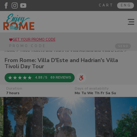
CART
ENG
GET YOUR PROMO CODE
SEND
Home
>
Tivoli Tickets and Tours to Villa Adriana and Villa D'Este
>
From Rome: Villa D'Este and Hadrian's Villa Tivoli Day Tour
From Rome: Villa D'Este and Hadrian's Villa
Tivoli Day Tour
4.88 / 5
69 REVIEWS
Duration
Days of availability
7 hours
Mo
Tu
We
Th
Fr
Sa
Su