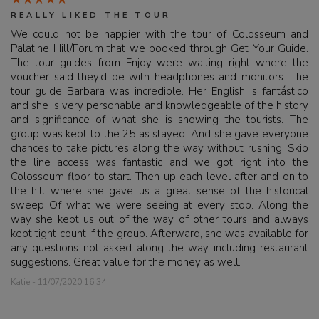
REALLY LIKED THE TOUR
We could not be happier with the tour of Colosseum and
Palatine Hill/Forum that we booked through Get Your Guide.
The tour guides from Enjoy were waiting right where the
voucher said they’d be with headphones and monitors. The
tour guide Barbara was incredible. Her English is fantástico
and she is very personable and knowledgeable of the history
and significance of what she is showing the tourists. The
group was kept to the 25 as stayed. And she gave everyone
chances to take pictures along the way without rushing. Skip
the line access was fantastic and we got right into the
Colosseum floor to start. Then up each level after and on to
the hill where she gave us a great sense of the historical
sweep Of what we were seeing at every stop. Along the
way she kept us out of the way of other tours and always
kept tight count if the group. Afterward, she was available for
any questions not asked along the way including restaurant
suggestions. Great value for the money as well.
Katie - 11/07/2020 16:34