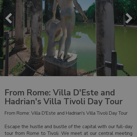
From Rome: Villa D'Este and
Hadrian's Villa Tivoli Day Tour
From Rome: Villa D'Este and Hadrian's Villa Tivoli Day Tour
Escape the hustle and bustle of the capital with our full-day
tour from Rome to Tivoli. We meet at our central meeting