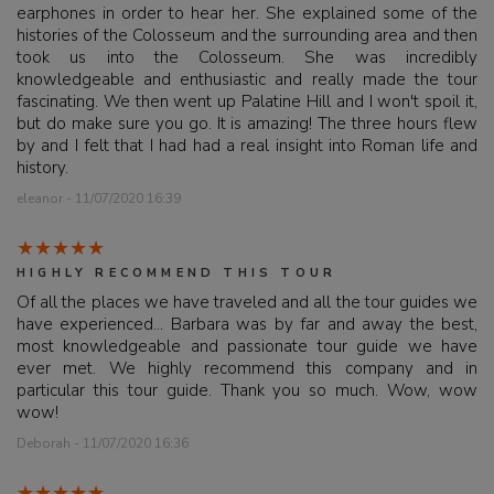
earphones in order to hear her. She explained some of the
histories of the Colosseum and the surrounding area and then
took us into the Colosseum. She was incredibly
knowledgeable and enthusiastic and really made the tour
fascinating. We then went up Palatine Hill and I won't spoil it,
but do make sure you go. It is amazing! The three hours flew
by and I felt that I had had a real insight into Roman life and
history.
eleanor - 11/07/2020 16:39
HIGHLY RECOMMEND THIS TOUR
Of all the places we have traveled and all the tour guides we
have experienced... Barbara was by far and away the best,
most knowledgeable and passionate tour guide we have
ever met. We highly recommend this company and in
particular this tour guide. Thank you so much. Wow, wow
wow!
Deborah - 11/07/2020 16:36