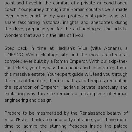
point and travel in the comfort of a private air-conditioned
coach. Your journey through the Roman countryside is made
even more enriching by your professional guide, who will
share fascinating historical insights and anecdotes during
the drive, preparing you for the archaeological and artistic
wonders that await in the hills of Tivoli.
Step back in time at Hadrian’s Villa (Villa Adriana), a
UNESCO World Heritage site and the most architectural
complex ever built by a Roman Emperor. With our skip-the-
line tickets, you’ll bypass the queues and head straight into
this massive estate. Your expert guide will lead you through
the ruins of theaters, thermal baths, and temples, recreating
the splendor of Emperor Hadrian's private sanctuary and
explaining why this site remains a masterpiece of Roman
engineering and design.
Prepare to be mesmerized by the Renaissance beauty of
Villa d'Este. Thanks to our priority entrance, you’ll have more
time to admire the stunning frescoes inside the palace