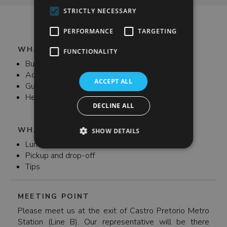
when visiting the beautiful UNESCO Sites of Tivoli.
STRICTLY NECESSARY
PERFORMANCE
TARGETING
WHAT'S INCLUDED
FUNCTIONALITY
Bus transfer to and from the Villas
Admission fees
ACCEPT ALL
Guide
Headsets
DECLINE ALL
WHAT'S NOT INCLUDED
SHOW DETAILS
Lunch
Pickup and drop-off
Tips
MEETING POINT
Please meet us at the exit of Castro Pretorio Metro
Station (Line B). Our representative will be there