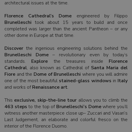
architectural issues at the time.
Florence Cathedral’s Dome
engineered by Filippo
Brunelleschi
took about 15 years to build and once
completed was larger than the ancient Pantheon – or any
other dome in Europe at that time.
Discover
the ingenious engineering solutions behind the
Brunelleschi Dome
– revolutionary even by today’s
standards.
Explore
the treasures inside
Florence
Cathedral
, also known as Cathedral of
Santa Maria del
Fiore
and the
Dome of Brunelleschi
where you will admire
one of the most beautiful
stained-glass windows
in
Italy
and works of
Renaissance art
.
This
exclusive, skip-the-line tour
allows you to climb the
463 steps
to the top of
Brunelleschi’s Dome
where you’ll
witness another masterpiece close up– Zuccari and Vasari’s
Last Judgement, an elaborate and colorful fresco on the
interior of the Florence Duomo.