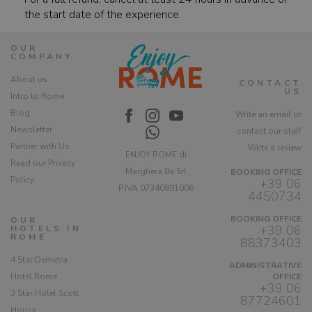
the start date of the experience.
OUR
COMPANY
About us
CONTACT
US
Intro to Rome
Blog
Write an email or
Newsletter
contact our staff
Partner with Us
Write a review
ENJOY ROME di
Read our Privacy
Marghera 8a Srl
BOOKING OFFICE
Policy
+39 06
P.IVA 07340891006
4450734
BOOKING OFFICE
OUR
+39 06
HOTELS IN
ROME
88373403
4 Star Demetra
ADMINISTRATIVE
Hotel Rome
OFFICE
+39 06
3 Star Hotel Scott
87724601
House