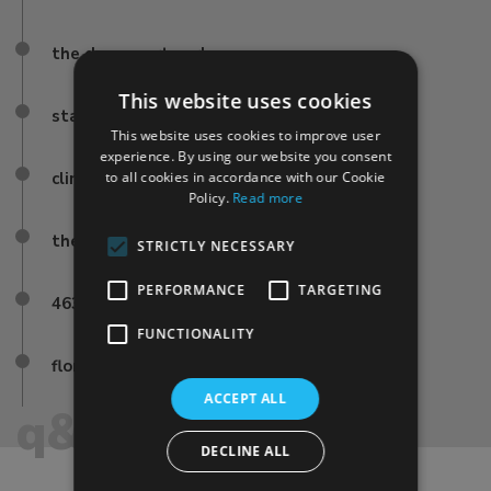
the duomo artworks
This website uses cookies
stained-glass
This website uses cookies to improve user
experience. By using our website you consent
climb brunelleschi’s dome
to all cookies in accordance with our Cookie
Policy.
Read more
the famous firenze frescoes
STRICTLY NECESSARY
PERFORMANCE
TARGETING
463 steps
FUNCTIONALITY
florence duomo terrace
ACCEPT ALL
q&a
DECLINE ALL