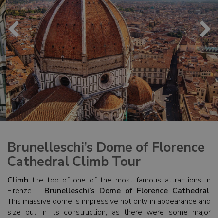
Brunelleschi’s Dome of Florence
Cathedral Climb Tour
Climb
the top of one of the most famous attractions in
Firenze –
Brunelleschi’s Dome of Florence Cathedral
.
This massive dome is impressive not only in appearance and
size but in its construction, as there were some major