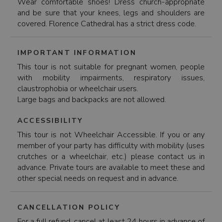
Wear comfortable shoes! Dress church-appropriate
and be sure that your knees, legs and shoulders are
covered. Florence Cathedral has a strict dress code.
IMPORTANT INFORMATION
This tour is not suitable for pregnant women, people
with mobility impairments, respiratory issues,
claustrophobia or wheelchair users.
Large bags and backpacks are not allowed.
ACCESSIBILITY
This tour is not Wheelchair Accessible. If you or any
member of your party has difficulty with mobility (uses
crutches or a wheelchair, etc.) please contact us in
advance. Private tours are available to meet these and
other special needs on request and in advance.
CANCELLATION POLICY
For a full refund, cancel at least 24 hours in advance of