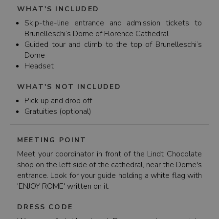
WHAT'S INCLUDED
Skip-the-line entrance and admission tickets to
Brunelleschi’s Dome of Florence Cathedral
Guided tour and climb to the top of Brunelleschi’s
Dome
Headset
WHAT'S NOT INCLUDED
Pick up and drop off
Gratuities (optional)
MEETING POINT
Meet your coordinator in front of the Lindt Chocolate
shop on the left side of the cathedral, near the Dome's
entrance. Look for your guide holding a white flag with
'ENJOY ROME' written on it.
DRESS CODE