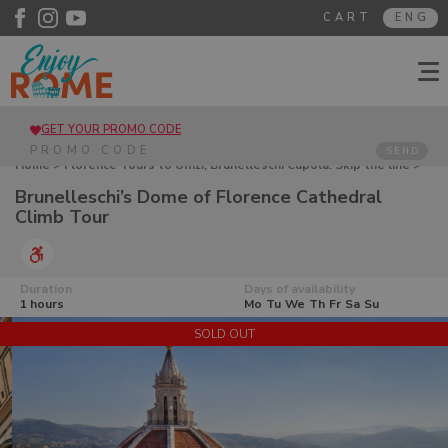
CART
ENG
GET YOUR PROMO CODE
SEND
Home
>
Florence Tours to Uffizi, Brunelleschi Cupola. Skip the line
>
Brunelleschi’s Dome of Florence Cathedral Climb Tour
Brunelleschi’s Dome of Florence Cathedral
Climb Tour
Duration
Days of availability
1 hours
Mo
Tu
We
Th
Fr
Sa
Su
SOLD OUT