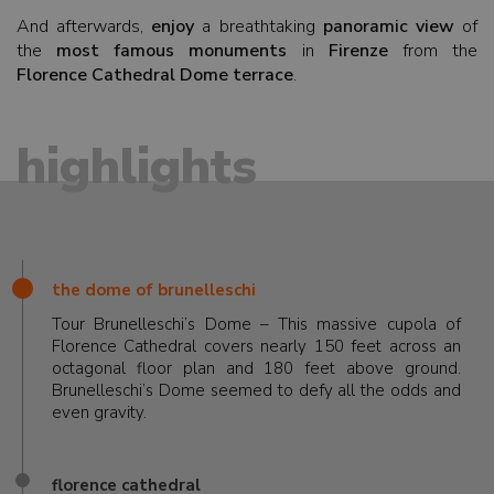
And afterwards,
enjoy
a breathtaking
panoramic view
of
the
most famous monuments
in
Firenze
from the
Florence Cathedral Dome terrace
.
highlights
the dome of brunelleschi
Tour Brunelleschi’s Dome – This massive cupola of
Florence Cathedral covers nearly 150 feet across an
octagonal floor plan and 180 feet above ground.
Brunelleschi’s Dome seemed to defy all the odds and
even gravity.
florence cathedral