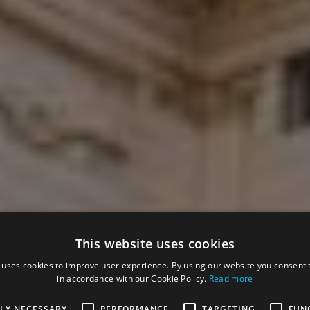
This website uses cookies
 uses cookies to improve user experience. By using our website you consent t
in accordance with our Cookie Policy.
Read more
TLY NECESSARY
PERFORMANCE
TARGETING
FUN