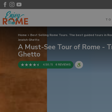
T
Home
>
Best Selling Rome Tours. The best guided tours in R
Jewish Ghetto
A Must-See Tour of Rome - T
Ghetto
4.50 / 5
6 REVIEWS