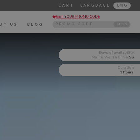
CART
LANGUAGE
ENG
GET YOUR PROMO CODE
UT US
BLOG
SEND
Days of availability
Mo
Tu
We
Th
Fr
Sa
Su
Duration
3 hours