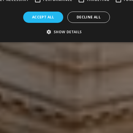
ACCEPT ALL
DECLINE ALL
SHOW DETAILS