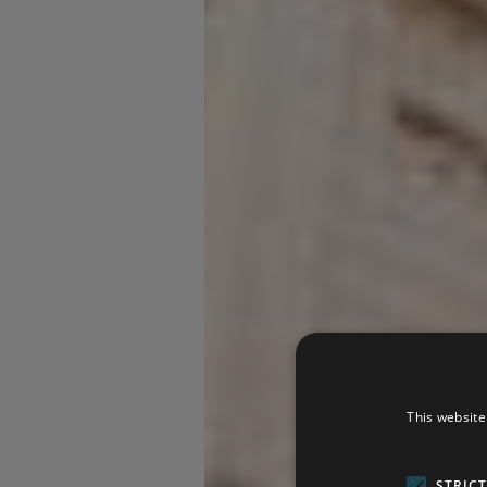
This website
STRIC