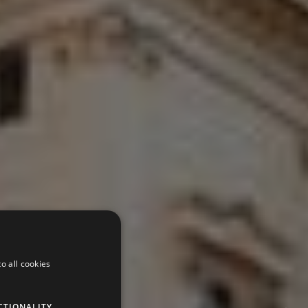
o all cookies
CTIONALITY