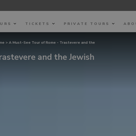
OURS
TICKETS
PRIVATE TOURS
ABO
ome
> A Must-See Tour of Rome - Trastevere and the
rastevere and the Jewish