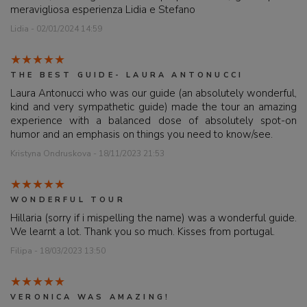
meravigliosa esperienza Lidia e Stefano
Lidia - 02/01/2024 14:59
THE BEST GUIDE- LAURA ANTONUCCI
Laura Antonucci who was our guide (an absolutely wonderful,
kind and very sympathetic guide) made the tour an amazing
experience with a balanced dose of absolutely spot-on
humor and an emphasis on things you need to know/see.
Kristyna Ondruskova - 18/11/2023 21:53
WONDERFUL TOUR
Hillaria (sorry if i mispelling the name) was a wonderful guide.
We learnt a lot. Thank you so much. Kisses from portugal.
Filipa - 18/03/2023 13:50
VERONICA WAS AMAZING!