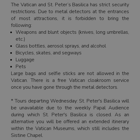
The Vatican and St. Peter’s Basilica has strict security
restrictions. Due to metal detectors at the entrances
of most attractions, it is forbidden to bring the
following:
Weapons and blunt objects (knives, long umbrellas,
etc.)
Glass bottles, aerosol sprays, and alcohol
Bicycles, skates, and segways
Luggage
Pets
Large bags and selfie sticks are not allowed in the
Vatican. There is a free Vatican cloakroom service
once you have gone through the metal detectors.
* Tours departing Wednesday: St. Peter's Basilica will
be unavailable due to the weekly Papal Audience
during which St. Peter's Basilica is closed. As an
alternative you will be offered an extended itinerary
within the Vatican Museums, which still includes the
Sistine Chapel.