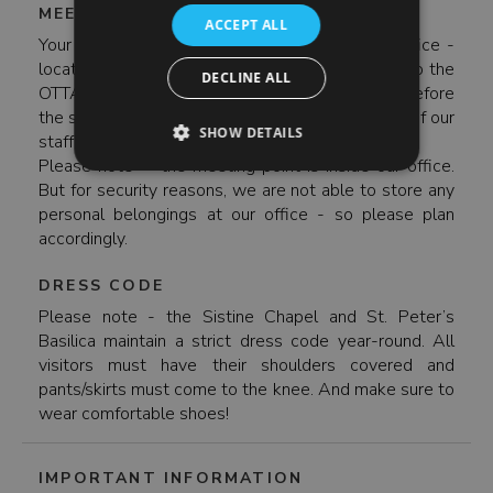
MEETING POINT
ACCEPT ALL
Your meeting point is inside the Enjoy Rome office -
located on Via Germanico 8 (take Metro Line A to the
DECLINE ALL
OTTAVIANO stop). Please arrive 25 minutes before
the start of your tour to check-in with a member of our
SHOW DETAILS
staff.
Please note - the meeting point is inside our office.
But for security reasons, we are not able to store any
personal belongings at our office - so please plan
accordingly.
DRESS CODE
Please note - the Sistine Chapel and St. Peter’s
Basilica maintain a strict dress code year-round. All
visitors must have their shoulders covered and
pants/skirts must come to the knee. And make sure to
wear comfortable shoes!
IMPORTANT INFORMATION