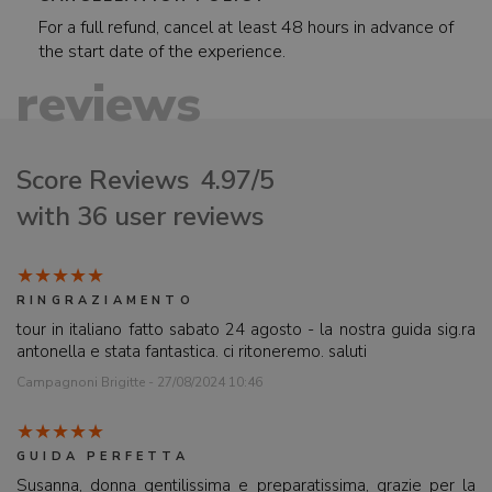
For a full refund, cancel at least 48 hours in advance of
the start date of the experience.
reviews
Score Reviews
4.97/5
with 36 user reviews
RINGRAZIAMENTO
tour in italiano fatto sabato 24 agosto - la nostra guida sig.ra
antonella e stata fantastica. ci ritoneremo. saluti
Campagnoni Brigitte - 27/08/2024 10:46
GUIDA PERFETTA
Susanna, donna gentilissima e preparatissima, grazie per la