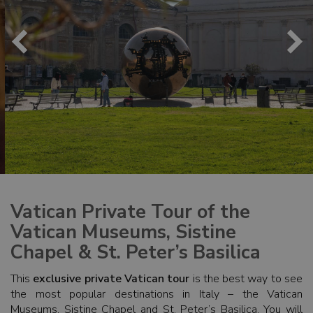
Vatican Private Tour of the
Vatican Museums, Sistine
Chapel & St. Peter’s Basilica
This
exclusive private Vatican tour
is the best way to see
the most popular destinations in Italy – the Vatican
Museums, Sistine Chapel and St. Peter’s Basilica. You will