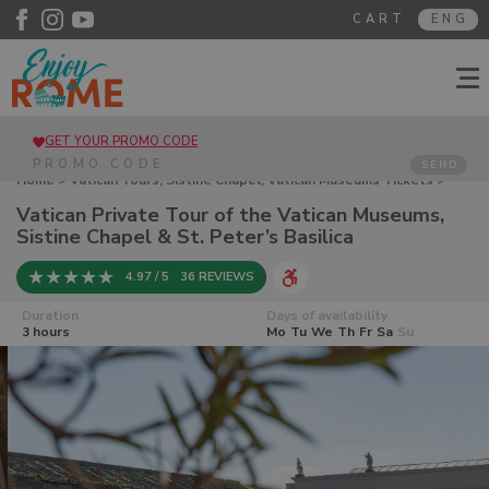
CART
ENG
GET YOUR PROMO CODE
SEND
Home
>
Vatican Tours, Sistine Chapel, Vatican Museums Tickets
>
Vatican Private Tour of the Vatican Museums, Sistine Chapel & St.
Vatican Private Tour of the Vatican Museums,
Peter’s Basilica
Sistine Chapel & St. Peter’s Basilica
4.97 / 5
36 REVIEWS
Duration
Days of availability
3 hours
Mo
Tu
We
Th
Fr
Sa
Su