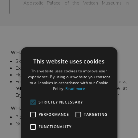
Apostolic Palace of the Vatican Museums in
Vatican City. Raphael’s stanze (or rooms) are
comprised of Sala di Costantino, Stanza di
Eliodoro, Stanza della Segnatura, and Stanza
dell’Incendio di Borgo each room decorated with
different frescoes, the most famous being The
School of Athens.
WHAT'S INCLUDED
This website uses cookies
Skip-the-ticket admission
Expert tour guide
This website uses cookies to improve user
Headset
experience. By using our website you consent
Free Wi-Fi, bathroom and ATM access,
to all cookies in accordance with our Cookie
refreshments and recharging station available at
Policy.
Read more
Enjoy Rome's office before and/or after your tour
STRICTLY NECESSARY
WHAT'S NOT INCLUDED
PERFORMANCE
TARGETING
Pick up and drop off
Gratuities (optional)
FUNCTIONALITY