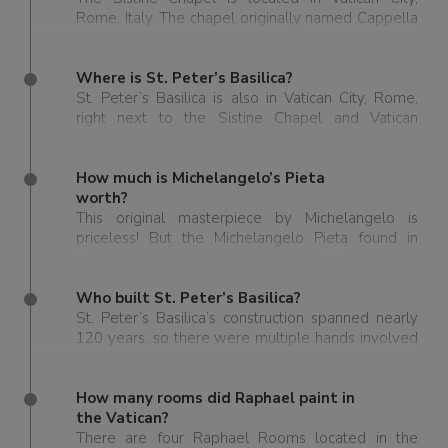
Rome, Italy. The chapel originally named Cappella
Magna is housed in the Apostolic Palace, which is
the official residence of the Pope.
Where is St. Peter’s Basilica?
St. Peter’s Basilica is also in Vatican City, Rome,
right next to the Sistine Chapel and Vatican
Museums, some of the most visited places in Italy.
How much is Michelangelo’s Pieta
worth?
This original masterpiece by Michelangelo is
priceless! But the Michelangelo Pieta found in
Ragusa is said to be worth around $300 million.
Who built St. Peter’s Basilica?
St. Peter’s Basilica’s construction spanned nearly
120 years, so there were multiple hands involved
in building it over that time frame. But the main
designers and contributors to St. Peter’s were by
the greatest Renaissance artists and architects:
How many rooms did Raphael paint in
Bramante, Michelangelo, Carlo Maderno, and
the Vatican?
Bernini.
There are four Raphael Rooms located in the