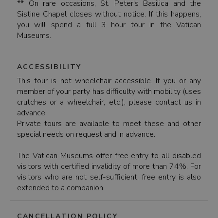
** On rare occasions, St. Peter's Basilica and the
Sistine Chapel closes without notice. If this happens,
you will spend a full 3 hour tour in the Vatican
Museums.
ACCESSIBILITY
This tour is not wheelchair accessible. If you or any
member of your party has difficulty with mobility (uses
crutches or a wheelchair, etc.), please contact us in
advance.
Private tours are available to meet these and other
special needs on request and in advance.
The Vatican Museums offer free entry to all disabled
visitors with certified invalidity of more than 74%. For
visitors who are not self-sufficient, free entry is also
extended to a companion.
CANCELLATION POLICY