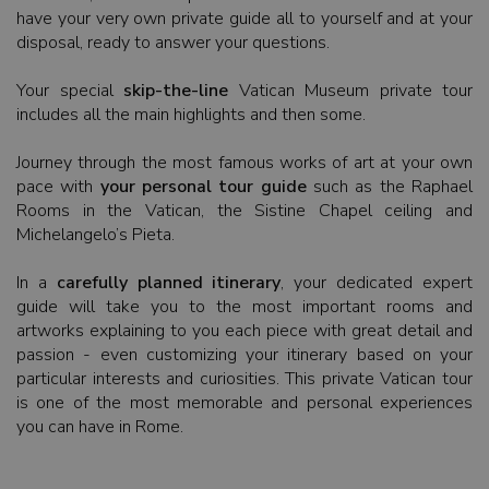
have your very own private guide all to yourself and at your
disposal, ready to answer your questions.
Your special
skip-the-line
Vatican Museum private tour
includes all the main highlights and then some.
Journey through the most famous works of art at your own
pace with
your personal tour guide
such as the Raphael
Rooms in the Vatican, the Sistine Chapel ceiling and
Michelangelo’s Pieta.
In a
carefully planned itinerary
, your dedicated expert
guide will take you to the most important rooms and
artworks explaining to you each piece with great detail and
passion - even customizing your itinerary based on your
particular interests and curiosities. This private Vatican tour
is one of the most memorable and personal experiences
you can have in Rome.