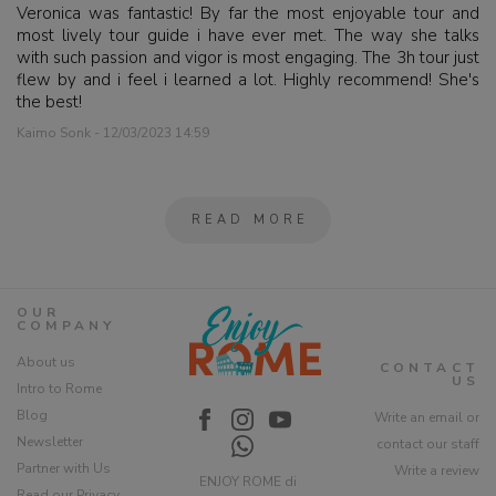
Veronica was fantastic! By far the most enjoyable tour and
most lively tour guide i have ever met. The way she talks
with such passion and vigor is most engaging. The 3h tour just
flew by and i feel i learned a lot. Highly recommend! She's
the best!
Kaimo Sonk - 12/03/2023 14:59
READ MORE
OUR
COMPANY
About us
CONTACT
US
Intro to Rome
Blog
Write an email or
Newsletter
contact our staff
Partner with Us
Write a review
ENJOY ROME di
Read our Privacy