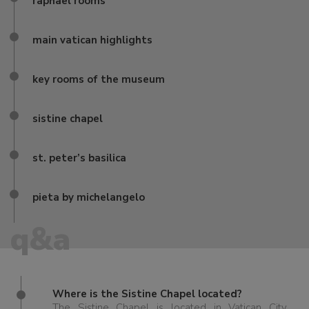
raphael rooms
main vatican highlights
key rooms of the museum
sistine chapel
st. peter’s basilica
pieta by michelangelo
q&a
Where is the Sistine Chapel located?
The Sistine Chapel is located in Vatican City,