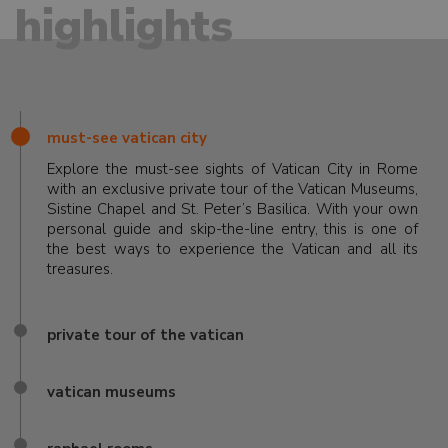
highlights
must-see vatican city
Explore the must-see sights of Vatican City in Rome
with an exclusive private tour of the Vatican Museums,
Sistine Chapel and St. Peter’s Basilica. With your own
personal guide and skip-the-line entry, this is one of
the best ways to experience the Vatican and all its
treasures.
private tour of the vatican
vatican museums