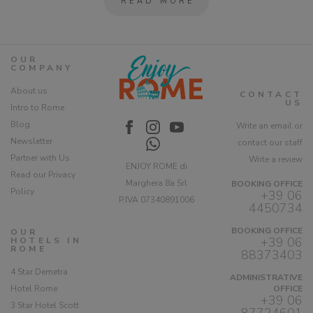
READ MORE
OUR
COMPANY
About us
CONTACT
US
Intro to Rome
Blog
Write an email or
Newsletter
contact our staff
Partner with Us
Write a review
ENJOY ROME di
Read our Privacy
Marghera 8a Srl
BOOKING OFFICE
Policy
+39 06
P.IVA 07340891006
4450734
BOOKING OFFICE
OUR
+39 06
HOTELS IN
ROME
88373403
4 Star Demetra
ADMINISTRATIVE
Hotel Rome
OFFICE
+39 06
3 Star Hotel Scott