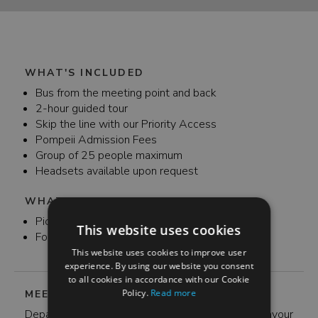
WHAT'S INCLUDED
Bus from the meeting point and back
2-hour guided tour
Skip the line with our Priority Access
Pompeii Admission Fees
Group of 25 people maximum
Headsets available upon request
WHAT'S NOT INCLUDED
Pick up and drop off
This website uses cookies
Food and Drink throughout the day
This website uses cookies to improve user
experience. By using our website you consent
to all cookies in accordance with our Cookie
Policy.
Read more
MEETING POINT
Departure from Rome is at 7:30 am at Via Cavour