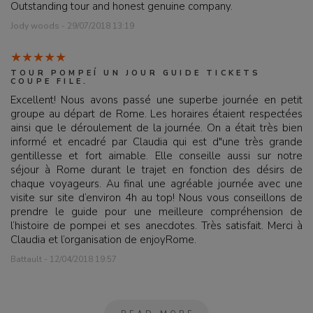
Outstanding tour and honest genuine company.
Jody woods - 29/07/2018 13:19
TOUR POMPEÍ UN JOUR GUIDE TICKETS
COUPE FILE.
Excellent! Nous avons passé une superbe journée en petit
groupe au départ de Rome. Les horaires étaient respectées
ainsi que le déroulement de la journée. On a était très bien
informé et encadré par Claudia qui est d"une très grande
gentillesse et fort aimable. Elle conseille aussi sur notre
séjour à Rome durant le trajet en fonction des désirs de
chaque voyageurs. Au final une agréable journée avec une
visite sur site d’environ 4h au top! Nous vous conseillons de
prendre le guide pour une meilleure compréhension de
l’histoire de pompei et ses anecdotes. Très satisfait. Merci à
Claudia et l’organisation de enjoyRome.
Battault - 12/04/2018 19:57