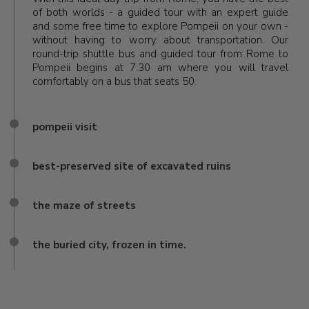
of both worlds - a guided tour with an expert guide
and some free time to explore Pompeii on your own -
without having to worry about transportation. Our
round-trip shuttle bus and guided tour from Rome to
Pompeii begins at 7:30 am where you will travel
comfortably on a bus that seats 50.
pompeii visit
best-preserved site of excavated ruins
the maze of streets
the buried city, frozen in time.