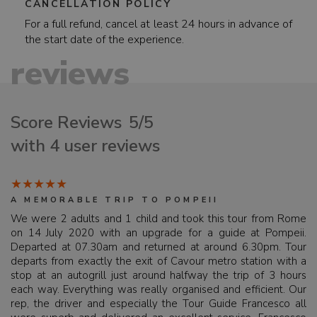
CANCELLATION POLICY
For a full refund, cancel at least 24 hours in advance of
the start date of the experience.
reviews
Score Reviews
5/5
with 4 user reviews
A MEMORABLE TRIP TO POMPEII
We were 2 adults and 1 child and took this tour from Rome
on 14 July 2020 with an upgrade for a guide at Pompeii.
Departed at 07.30am and returned at around 6.30pm. Tour
departs from exactly the exit of Cavour metro station with a
stop at an autogrill just around halfway the trip of 3 hours
each way. Everything was really organised and efficient. Our
rep, the driver and especially the Tour Guide Francesco all