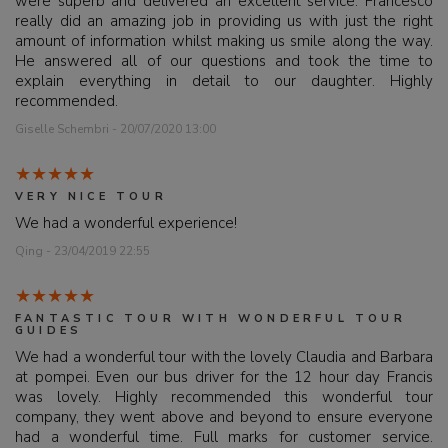
were superb and delivered an excellent service. Francesco
really did an amazing job in providing us with just the right
amount of information whilst making us smile along the way.
He answered all of our questions and took the time to
explain everything in detail to our daughter. Highly
recommended.
Giselle Schembri - 20/07/2020 13:00
VERY NICE TOUR
We had a wonderful experience!
Qing - 23/04/2019 22:55
FANTASTIC TOUR WITH WONDERFUL TOUR
GUIDES
We had a wonderful tour with the lovely Claudia and Barbara
at pompei. Even our bus driver for the 12 hour day Francis
was lovely. Highly recommended this wonderful tour
company, they went above and beyond to ensure everyone
had a wonderful time. Full marks for customer service.