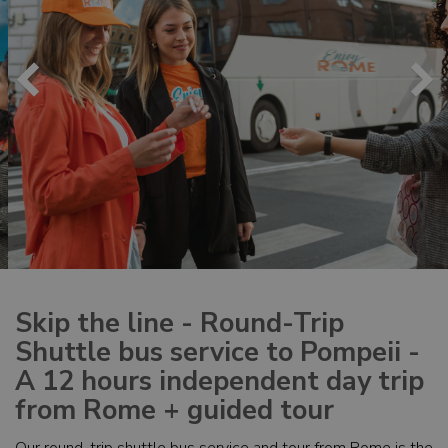
Skip the line - Round-Trip
Shuttle bus service to Pompeii -
A 12 hours independent day trip
from Rome + guided tour