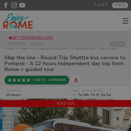
CART
ENG
GET YOUR PROMO CODE
SEND
Home
>
Tours to Pompeii from Rome. Hi-quality Bus. Tickets and
guided tours
> Skip the line - Round-Trip Shuttle bus service to
Skip the line - Round-Trip Shuttle bus service to
Pompeii - A 12 hours independent day trip from Rome + guided tour
Pompeii - A 12 hours independent day trip from
Rome + guided tour
5.00 / 5
4 REVIEWS
Duration
Days of availability
11 hours
Mo
Tu
We
Th
Fr
Sa
Su
SOLD OUT