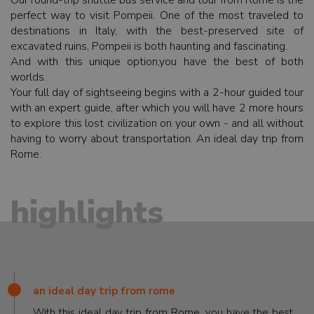
Our round-trip shuttle bus service and tour from Rome is the
perfect way to visit Pompeii. One of the most traveled to
destinations in Italy, with the best-preserved site of
excavated ruins, Pompeii is both haunting and fascinating.
And with this unique option,you have the best of both
worlds.
Your full day of sightseeing begins with a 2-hour guided tour
with an expert guide, after which you will have 2 more hours
to explore this lost civilization on your own - and all without
having to worry about transportation. An ideal day trip from
Rome.
highlights
an ideal day trip from rome
With this ideal day trip from Rome, you have the best