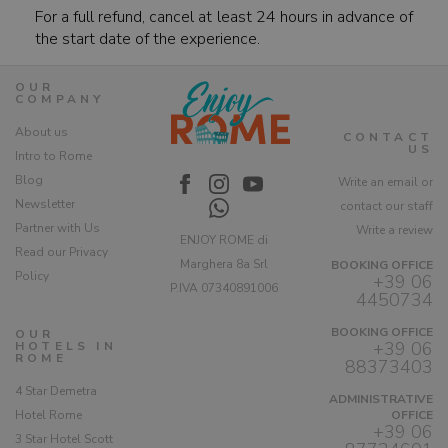
For a full refund, cancel at least 24 hours in advance of
the start date of the experience.
OUR
COMPANY
About us
CONTACT
US
Intro to Rome
Blog
Write an email or
Newsletter
contact our staff
Partner with Us
Write a review
ENJOY ROME di
Read our Privacy
Marghera 8a Srl
BOOKING OFFICE
Policy
+39 06
P.IVA 07340891006
4450734
BOOKING OFFICE
OUR
+39 06
HOTELS IN
ROME
88373403
4 Star Demetra
ADMINISTRATIVE
Hotel Rome
OFFICE
+39 06
3 Star Hotel Scott