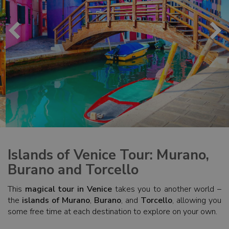
Islands of Venice Tour: Murano,
Burano and Torcello
This
magical tour in Venice
takes you to another world –
the
islands of Murano
,
Burano
, and
Torcello
, allowing you
some free time at each destination to explore on your own.