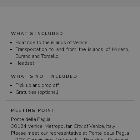
Fondamente (F.te) Nove ferry terminal. There are
several stops in Murano (Murano Faro, Murano
Venier, Murano da Mula) where you can easily take
a ferry to the island of Burano. But you can also
take the ferry from Venice directly to Burano with
the vaporetto line 12. We recommend checking
WHAT'S INCLUDED
the timetables for specific departure times during
Boat ride to the islands of Venice
high and low season.
Transportation to and from the islands of Murano,
Burano and Torcello
Headset
WHAT'S NOT INCLUDED
Pick up and drop off
Gratuities (optional)
MEETING POINT
Ponte della Paglia
30124 Venice, Metropolitan City of Venice, Italy
Please meet our representative at Ponte della Paglia