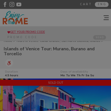
CART
ENG
GET YOUR PROMO CODE
SEND
Home
>
Tours in Venice. Canal Grande, San Marco Basilica, Islands
>
Islands of Venice Tour: Murano, Burano and Torcello
Islands of Venice Tour: Murano, Burano and
Torcello
Duration
Days of availability
4.5 hours
Mo
Tu
We
Th
Fr
Sa
Su
SOLD OUT