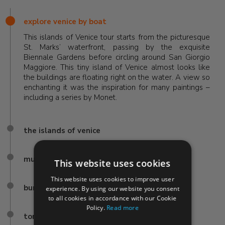
explore venice by boat
This islands of Venice tour starts from the picturesque
St. Marks’ waterfront, passing by the exquisite
Biennale Gardens before circling around San Giorgio
Maggiore. This tiny island of Venice almost looks like
the buildings are floating right on the water. A view so
enchanting it was the inspiration for many paintings –
including a series by Monet.
the islands of venice
murano
This website uses cookies
This website uses cookies to improve user
burano
experience. By using our website you consent
to all cookies in accordance with our Cookie
Policy.
Read more
torcello