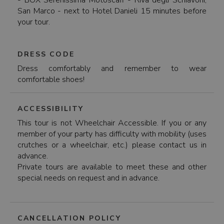
- BOX Serenissima Motoscafi - Riva degli Schiavoni,
San Marco - next to Hotel Danieli 15 minutes before
your tour.
DRESS CODE
Dress comfortably and remember to wear
comfortable shoes!
ACCESSIBILITY
This tour is not Wheelchair Accessible. If you or any
member of your party has difficulty with mobility (uses
crutches or a wheelchair, etc.) please contact us in
advance.
Private tours are available to meet these and other
special needs on request and in advance.
CANCELLATION POLICY