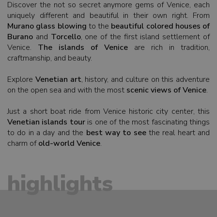
Discover the not so secret anymore gems of Venice, each
uniquely different and beautiful in their own right. From
Murano glass blowing
to the
beautiful colored houses of
Burano
and
Torcello
, one of the first island settlement of
Venice.
The islands of Venice
are rich in tradition,
craftmanship, and beauty.
Explore
Venetian art
, history, and culture on this adventure
on the open sea and with the most
scenic views of Venice
.
Just a short boat ride from Venice historic city center, this
Venetian islands tour
is one of the most fascinating things
to do in a day and the
best way to see
the real heart and
charm of
old-world Venice
.
highlights