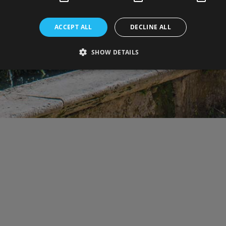
ACCEPT ALL
DECLINE ALL
SHOW DETAILS