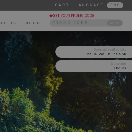
CART
LANGUAGE
ENG
GET YOUR PROMO CODE
UT US
BLOG
SEND
Days of availability
Mo
Tu
We
Th
Fr
Sa
Su
Duration
7 hours