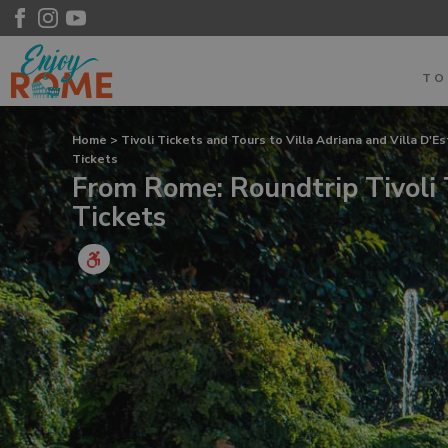
T
Home
>
Tivoli Tickets and Tours to Villa Adriana and Villa D'E
Tickets
From Rome: Roundtrip Tivoli 
Tickets