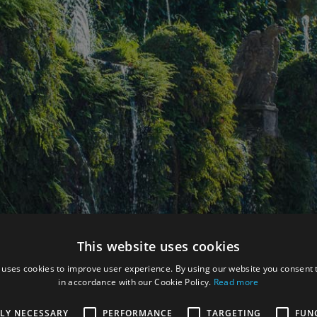
This website uses cookies
 uses cookies to improve user experience. By using our website you consent t
in accordance with our Cookie Policy.
Read more
TLY NECESSARY
PERFORMANCE
TARGETING
FUN