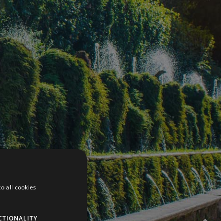
o all cookies
CTIONALITY