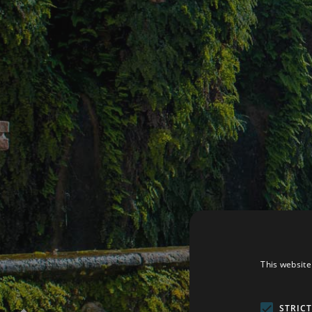
This website
STRIC