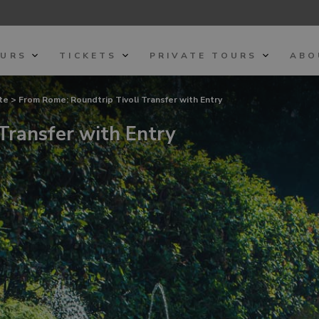
OURS
TICKETS
PRIVATE TOURS
ABO
ste
> From Rome: Roundtrip Tivoli Transfer with Entry
Transfer with Entry