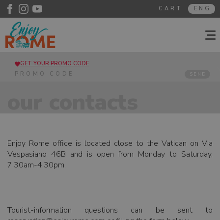
CART
ENG
GET YOUR PROMO CODE
SEND
our contacts
Enjoy Rome office is located close to the Vatican on Via
Vespasiano 46B and is open from Monday to Saturday,
7.30am-4.30pm.
Tourist-information questions can be sent to