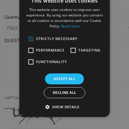
This website uses cookies
This website uses cookies to improve user
experience. By using our website you consent
*
Country
to all cookies in accordance with our Cookie
Policy.
Read more
STRICTLY NECESSARY
QUESTIONS OR COMMENTS
PERFORMANCE
TARGETING
FUNCTIONALITY
ACCEPT ALL
DECLINE ALL
*
CAPTCHA CODE
SHOW DETAILS