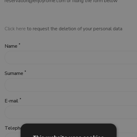
reservation@enjoyrome.com or filling the form below
Click here
to request the deletion of your personal data
*
Name
*
Surname
*
E-mail
*
Telephone