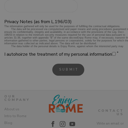
Privacy Notes (as from L.196/03)
*
I autohoirze the treatment of my personal information
OUR
COMPANY
About us
CONTACT
US
Intro to Rome
Blog
Write an email or