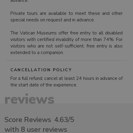
advance.
Private tours are available to meet these and other
special needs on request and in advance.
The Vatican Museums offer free entry to all disabled
visitors with certified invalidity of more than 74%. For
visitors who are not self-sufficient, free entry is also
extended to a companion.
CANCELLATION POLICY
For a full refund, cancel at least 24 hours in advance of
the start date of the experience.
reviews
Score Reviews
4.63/5
with 8 user reviews