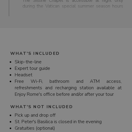
The Sistine Chapel is accessible at night only
during the Vatican special summer season hours
(starting at 7pm) between the months of April and
October.
WHAT'S INCLUDED
Skip-the-line
Expert tour guide
Headset
Free Wi-Fi, bathroom and ATM access,
refreshments and recharging station available at
Enjoy Rome's office before and/or after your tour
WHAT'S NOT INCLUDED
Pick up and drop off
St. Peter's Basilica is closed in the evening
Gratuities (optional)