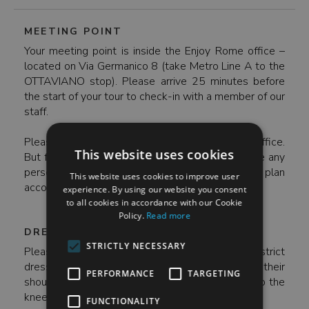
MEETING POINT
Your meeting point is inside the Enjoy Rome office –
located on Via Germanico 8 (take Metro Line A to the
OTTAVIANO stop). Please arrive 25 minutes before
the start of your tour to check-in with a member of our
staff.
Please note- the meeting point is inside of our office.
This website uses cookies
But for security reasons, we are not able to store any
personal belongings at our office – so please plan
This website uses cookies to improve user
accordingly.
experience. By using our website you consent
to all cookies in accordance with our Cookie
Policy.
Read more
DRESS CODE
STRICTLY NECESSARY
Please note - the Sistine Chapel maintains a strict
dress code year-round. All visitors must have their
PERFORMANCE
TARGETING
shoulders covered and pants/skirts must come to the
knee. And make sure to wear comfortable shoes!
FUNCTIONALITY