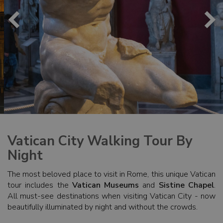
Vatican City Walking Tour By
Night
The most beloved place to visit in Rome, this unique Vatican
tour includes the
Vatican Museums
and
Sistine Chapel
.
All must-see destinations when visiting Vatican City - now
beautifully illuminated by night and without the crowds.