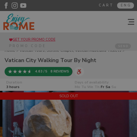
CART
ENG
GET YOUR PROMO CODE
SEND
Home
>
Vatican Tours, Sistine Chapel, Vatican Museums Tickets
>
Vatican City Walking Tour By Night
Vatican City Walking Tour By Night
4.63 / 5
8 REVIEWS
Duration
Days of availability
3 hours
Mo
Tu
We
Th
Fr
Sa
Su
SOLD OUT