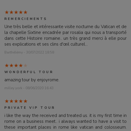
REMERCIEMENTS
Une très belle et intéressante visite nocturne du Vatican et de
la chapelle Sixtine encadrée par rosalia qui nous a transporté
dans cette Histoire romaine.. un très grand merci à elle pour
ses explications et ses clins d'œil culturel...
Barthélémy - 30/07/2022 18:58
WONDERFUL TOUR
amazing tour by enjoyrome.
milley york - 08/06/2020 16:43
PRIVATE VIP TOUR
i like the way the received and treated us. it is my first time in
rome on a business meet.. i always wanted to have a visit to
these important places in rome like vatican and colosseum.