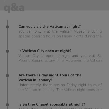
q&a
Can you visit the Vatican at night?
You can only visit the Vatican Museums during
special opening hours on Friday nights during the
summer season between April and October.
Is Vatican City open at night?
Vatican City is open at night and you visit St.
Peter’s Square at any time. However, the Vatican
Museums, Sistine Chapel and St. Peter’s Basilica
have specific hours and there is only a brief
season when you can visit these sights in the
Are there Friday night tours of the
Vatican at night. Also, entry is extremely limited, as
Vatican in January?
are tickets, so it is recommended to book well in
Unfortunately, there are no Friday night tours of
advance.
the Vatican in January. The Vatican night tours are
only available Friday nights from April until
October.
Is Sistine Chapel accessible at night?