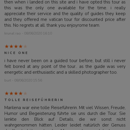
then when i landed on this site and i have opted this tour as
this was the only one available for the time. i really
appreciate their service and the quality of guides they keep
and they offered me vatican tour for discounted price after
this. No regrets at all. thank you enjoyrome team.
krunal rao - 08/06/2020 16:10
NICE ONE
i have never been on a guided tour before, but still i never
felt bored at any point of the tour.. as the guide was very
energetic and enthusiastic and a skilled photographer too.
burt - 08/06/2020 15:56
TOLLE REISEFÜHRERIN
Marilena war eine tolle Reiseführerin. Mit viel Wissen, Freude,
Humor und Begeisterung führte sie uns durch die Tour. Sie
lenkte den Blick auf Details, die wir sonst nicht
wahrgenommen hätten. Leider leidet natürlich der Genuss