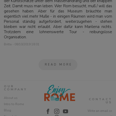
der Kunstschätze unter dem Massenandrang und der knappen
Zeit. Damit muss man leben. Wer Rom besucht, muß / will das
gesehen haben. Aber für das Museum bräuchte man
eigentlich viel mehr Muße - in einigen Räumen wird man vom
Personal ständig aufgefordert, weiterzugehen - stehen
bleiben war nicht erlaubt. Aber dafür kann Marilena nichts.
Trotzdem eine lohnenswerte Tour - reibungslose
Organisation.
Britta - 08/10/2019 18:01
READ MORE
OUR
COMPANY
About us
CONTACT
US
Intro to Rome
Blog
Write an email or