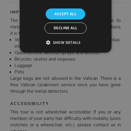
IMPORTANT INFORMATION
ACCEPT ALL
The Vatican has strict security restrictions. Due to
metal detectors at the entrances of most attractions
DECLINE ALL
it is forbidden to bring the following:
Weapons and blunt objects (knives, long umbrellas,
SHOW DETAILS
etc.)
Glass bottles, aerosol sprays, and alcohol
Bicycles, skates and segways
Luggage
Pets
Large bags are not allowed in the Vatican. There is a
free Vatican cloakroom service once you have gone
through the metal detectors.
ACCESSIBILITY
This tour is not wheelchair accessible. If you or any
member of your party has difficulty with mobility (uses
crutches or a wheelchair, etc.), please contact us in