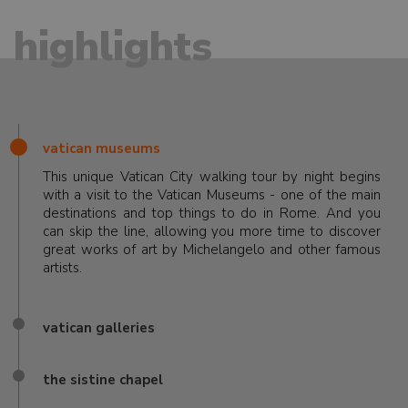
highlights
vatican museums
This unique Vatican City walking tour by night begins
with a visit to the Vatican Museums - one of the main
destinations and top things to do in Rome. And you
can skip the line, allowing you more time to discover
great works of art by Michelangelo and other famous
artists.
vatican galleries
the sistine chapel