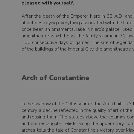
pleased with yourself.
After the death of the Emperor Nero in 68 A.D., an
about destroying everything associated with the hated 
once been an ornamental lake in Nero’s palace, used f
amphitheatre which bears the family’s name in 72 and
100 consecutive days of games. The site of legendar
of the buildings of the Imperial City, the amphitheatre
Arch of Constantine
In the shadow of the Colosseum is the Arch built in 3
century, a decline reflected in the quality of art of t
and reusing them. The statues above the columns com
and the rectangular reliefs along the upper story c
arches tells the tale of Constantine’s victory over Max