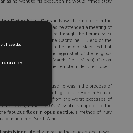
man as he went to his execution, he would immediately
the Divine Julius Caesar
. Now little more than the
Following his assassination as he attended a meeting of
funerary procession passed through the Forum. Mark
 Septimius Severus) at the Capitoline Hill end of the
o all cookies
he planned funerary pyre in the Field of Mars, and that
d find into the Forum and, against all of the religious
. Each year on the Ides of March (15th March), Caesar
CTIONALITY
ff area of the remains of the temple under the modern
t here in the Forum, because he was in the process of
nd was the site of the meetings of the Roman Senate
t. Hadrian, which saved it from the worst excesses of
ch survives; in the 1930's Mussolini stripped it of the
 the fabulous
floor in opus sectile
, a method of inlay
llo antico from North Africa.
Lapis Niger
. Literally meaning the ‘black stone’ it was