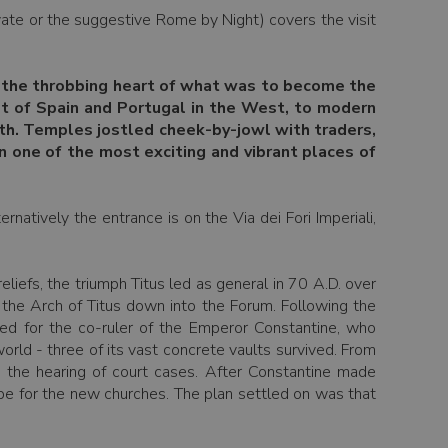
ate or the suggestive Rome by Night) covers the visit
s, the throbbing heart of what was to become the
st of Spain and Portugal in the West, to modern
uth. Temples jostled cheek-by-jowl with traders,
n one of the most exciting and vibrant places of
natively the entrance is on the Via dei Fori Imperiali,
liefs, the triumph Titus led as general in 70 A.D. over
 the Arch of Titus down into the Forum. Following the
med for the co-ruler of the Emperor Constantine, who
orld - three of its vast concrete vaults survived. From
d the hearing of court cases. After Constantine made
ype for the new churches. The plan settled on was that