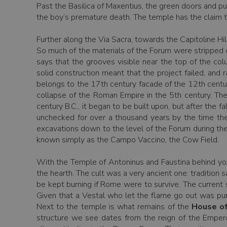
Past the Basilica of Maxentius, the green doors and p
the boy’s premature death. The temple has the claim to
Further along the Via Sacra, towards the Capitoline Hi
So much of the materials of the Forum were stripped o
says that the grooves visible near the top of the co
solid construction meant that the project failed, and
belongs to the 17th century facade of the 12th centu
collapse of the Roman Empire in the 5th century. The 
century B.C., it began to be built upon, but after the f
unchecked for over a thousand years by the time the
excavations down to the level of the Forum during the
known simply as the Campo Vaccino, the Cow Field.
With the Temple of Antoninus and Faustina behind you,
the hearth. The cult was a very ancient one: tradition
be kept burning if Rome were to survive. The current 
Given that a Vestal who let the flame go out was puni
Next to the temple is what remains of the
House of
structure we see dates from the reign of the Empero