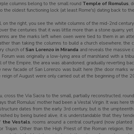
urple columns belong to the small round
Temple of Romulus
, 
 the oldest functioning lock (at least Rome's) dating back to the
ll, on the right, you see the white columns of the mid-2nd centur
ver the centuries that it was little more than a stone quarry, ye
lumns are the marks left when oxen were tied to them in an at
 rather than taking the columns to build a church elsewhere, the 
ry church of
San Lorenzo in Miranda
and reveals the massive ch
Forum was originally a low-lying area of marshland with a tributa
all of the Empire, the area was abandoned, gradually reverting bac
 new facade of San Lorenzo was built here (the door marks we
 reign of August were only carried out at the beginning of the 2
 cross the Via Sacra to the small, partially reconstructed, rou
 says that Romulus’ mother had been a Vestal Virgin. It was here 
structure dates from the early 3rd century, but is the umpteent
shed by being buried alive, it is understandable that they tended
 the Vestals
, rooms around a central courtyard (now planted 
r Trajan. Other than the High Priest of the Roman religion, th