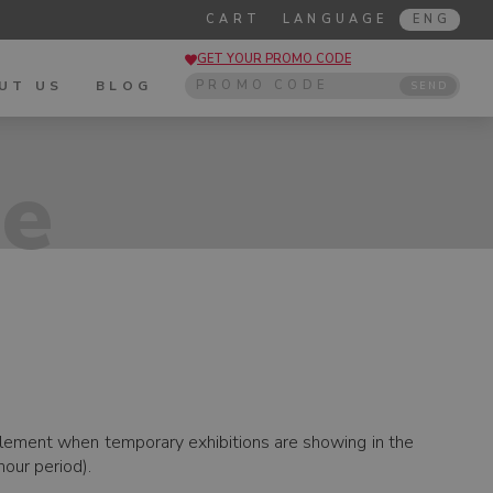
CART
LANGUAGE
ENG
GET YOUR PROMO CODE
UT US
BLOG
SEND
de
pplement when temporary exhibitions are showing in the
our period).