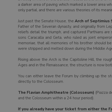
a darker area of paving which marked a lower area whe
only partial, and there are various theories of its mean
Just past the Senate House, the
Arch of Septimius
Father of the Severan dynasty, and originally from L
reliefs detail the triumph, and captured Parthians ar
sons Caracalla and Geta, who ruled as joint emperors
memoriae, that all memories of his brother should be 
were stripped and melted down during the Middle Ages 
Rising above the Arch is the Capitoline Hill, the rou
Ages and in the Renaissance, the structure is now bot
You can either leave the Forum by climbing up the st
directly to the Colosseum.
The Flavian Amphitheatre (Colosseum)
(Piazza de
and the Colosseum within a 24 hour period).
If you already have your ticket from either the F