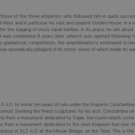
d those of the three emperors who followed him in quick succe
Nero, and in particular his vast and opulent Golden House. In a v
or the staging of mock naval battles. In its place, he set about
 was completed 8 years later, when it was opened following Ve
y gladiatorial competitions, the amphitheatre is estimated to
 was sporadically pillaged of its stone, some of which made its way
15 A.D. to honor ten years of rule under the Emperor Constantine.
he period. Seeking the finest sculptures for his arch, Constantin
e from a monument dedicated to Trajan, the round reliefs come
ome from a monument dedicated to the next-Emperor-but-one, Mar
entius in 312 A.D. at the Milvian Bridge, on the Tiber. This is t