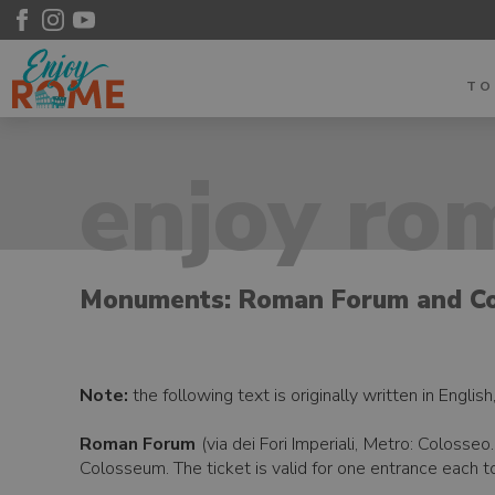
T
enjoy rom
Monuments: Roman Forum and C
Note:
the following text is originally written in Englis
Roman Forum
(via dei Fori Imperiali, Metro: Coloss
Colosseum. The ticket is valid for one entrance each t