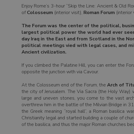
Enjoy Rome’s 3-hour “Skip the Line: Ancient & Old Ro
of
Colosseum
(interior visit),
Roman Forum
(interior 
The Forum was the center of the political, busi
largest political power the world had ever see
day Iraq in the East and from Scotland in the N
political meetings vied with legal cases, and m
Ancient civilization.
If you climbed the Palatine Hill, you can enter the Fo
opposite the junction with via Cavour.
At the Colosseum end of the Forum, the
Arch of Tit
the city of Jerusalem. The Via Sacra (the Holy Way) 
large and uneven stones, you come to the vast arc
overthrew him in the battle of the Milvian Bridge in 3
the Greek meaning “royal hall”, a Roman basilica wa
Christianity legal and started building a couple of c
of the basilica, and thus the major Roman churches be