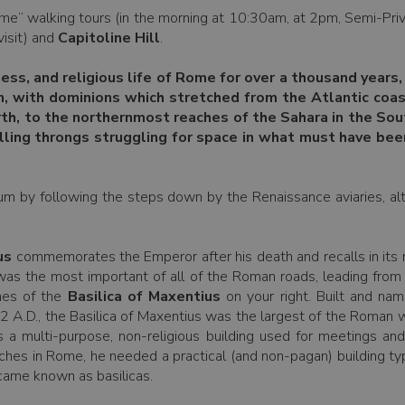
me” walking tours (in the morning at 10:30am, at 2pm, Semi-Priv
visit) and
Capitoline Hill
.
ness, and religious life of Rome for over a thousand year
n, with dominions which stretched from the Atlantic coa
orth, to the northernmost reaches of the Sahara in the So
illing throngs struggling for space in what must have bee
rum by following the steps down by the Renaissance aviaries, alter
us
commemorates the Emperor after his death and recalls in its re
was the most important of all of the Roman roads, leading from
hes of the
Basilica of Maxentius
on your right. Built and na
12 A.D., the Basilica of Maxentius was the largest of the Roman w
s a multi-purpose, non-religious building used for meetings an
hurches in Rome, he needed a practical (and non-pagan) building t
came known as basilicas.