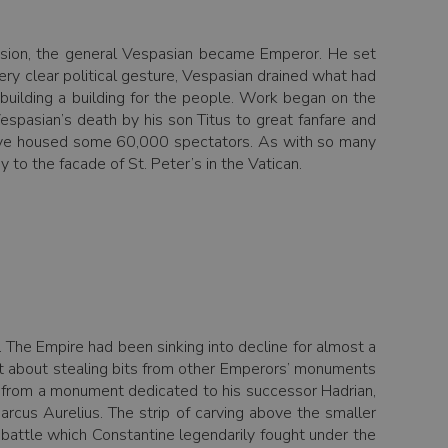
ssion, the general Vespasian became Emperor. He set
ery clear political gesture, Vespasian drained what had
 building a building for the people. Work began on the
spasian’s death by his son Titus to great fanfare and
 have housed some 60,000 spectators. As with so many
 to the facade of St. Peter’s in the Vatican.
 The Empire had been sinking into decline for almost a
e set about stealing bits from other Emperors’ monuments
 from a monument dedicated to his successor Hadrian,
cus Aurelius. The strip of carving above the smaller
he battle which Constantine legendarily fought under the