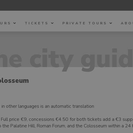
OURS
TICKETS
PRIVATE TOURS
ABO
e city gui
olosseum
h, in other languages is an automatic translation
eo. Full price €9, concessions €4.50 for both tickets add a €3 su
o the Palatine Hill, Roman Forum, and the Colosseum within a 24 h