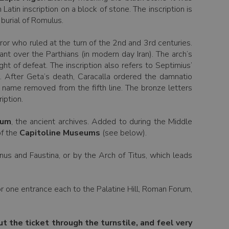
in inscription on a block of stone. The inscription is
 burial of Romulus.
or who ruled at the turn of the 2nd and 3rd centuries.
t over the Parthians (in modern day Iran). The arch’s
t of defeat. The inscription also refers to Septimius’
). After Geta’s death, Caracalla ordered the damnatio
s name removed from the fifth line. The bronze letters
iption.
ium
, the ancient archives. Added to during the Middle
of the
Capitoline Museums
(see below).
us and Faustina, or by the Arch of Titus, which leads
for one entrance each to the Palatine Hill, Roman Forum,
ut the ticket through the turnstile, and feel very