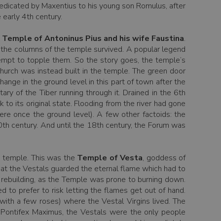
dedicated by Maxentius to his young son Romulus, after
 early 4th century.
y
Temple of Antoninus Pius and his wife Faustina
.
t the columns of the temple survived. A popular legend
tempt to topple them. So the story goes, the temple’s
church was instead built in the temple. The green door
ange in the ground level in this part of town after the
ry of the Tiber running through it. Drained in the 6th
k to its original state. Flooding from the river had gone
re once the ground level). A few other factoids: the
0th century. And until the 18th century, the Forum was
nd temple. This was the
Temple of Vesta
, goddess of
that the Vestals guarded the eternal flame which had to
h rebuilding, as the Temple was prone to burning down.
 to prefer to risk letting the flames get out of hand.
with a few roses) where the Vestal Virgins lived. The
e Pontifex Maximus, the Vestals were the only people