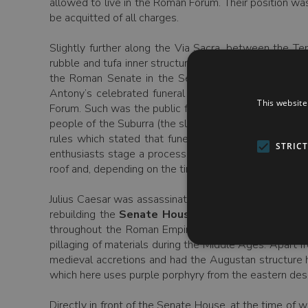
allowed to live in the Roman Forum. Their position w
be acquitted of all charges.
Slightly further along the Via Sacra, between the T
rubble and tufa inner structure of the once spectacula
the Roman Senate in the Senate’s temporary home a
Antony’s celebrated funeral oration (“Friends, Rom
This website
Forum. Such was the public feeling that we are told th
people of the Suburra (the slum area close to the Foru
rules which stated that funerals should take place o
STRIC
enthusiasts stage a procession through the Forum, an
roof and, depending on the time of year, you will see f
Julius Caesar was assassinated at the temporary home
rebuilding the
Senate House
. The large brick bui
throughout the Roman Empire. Its reasonable state of
pillaging of materials during the Middle Ages. Apart f
medieval accretions and had the Augustan structure 
which here uses purple porphyry from the eastern dese
Directly in front of the Senate House, at the time of