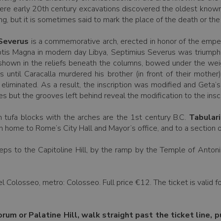
re early 20th century excavations discovered the oldest known Lat
ing, but it is sometimes said to mark the place of the death or the
 Severus
is a commemorative arch, erected in honor of the emper
eptis Magna in modern day Libya, Septimius Severus was triumphan
e shown in the reliefs beneath the columns, bowed under the weigh
 until Caracalla murdered his brother (in front of their mother
eliminated. As a result, the inscription was modified and Geta’
but the grooves left behind reveal the modification to the inscr
gh tufa blocks with the arches are the 1st century B.C.
Tabular
h home to Rome’s City Hall and Mayor’s office, and to a section 
eps to the Capitoline Hill, by the ramp by the Temple of Antonin
l Colosseo, metro: Colosseo. Full price €12. The ticket is valid 
orum or Palatine Hill, walk straight past the ticket line, p