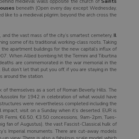
s behind medieval walls opposite the church of
Saints
ouses
beneath (Open every day except Wednesday,
d like to a medieval pilgrim; beyond the arch cross the
e, and the vast mass of the city’s smartest cemetery,
Il
ning some of its traditional working-class roots. Taking
the apartment buildings for the new capital’s influx of
1907. When Allied bombing hit the Termini and Tiburtina
he deaths are commemorated in the war memorial in the
 But don’t let that put you off, if you are staying in the
ps around the station.
ink of themselves as a sort of Roman Beverly Hills. The
ussolini for 1942 in celebration of what would have
 structures were nevertheless completed including the
 impact, visit on a Sunday when it’s deserted. EUR is
EUR Fermi, €6.50, €3.50 concessions, 9am-2pm, Tues-
ig fan of Augustus), the vast Fascist-Classical hulk of
 city’s Imperial monuments. There are cut-away models
e-up view. There is also a fabulous scale model which