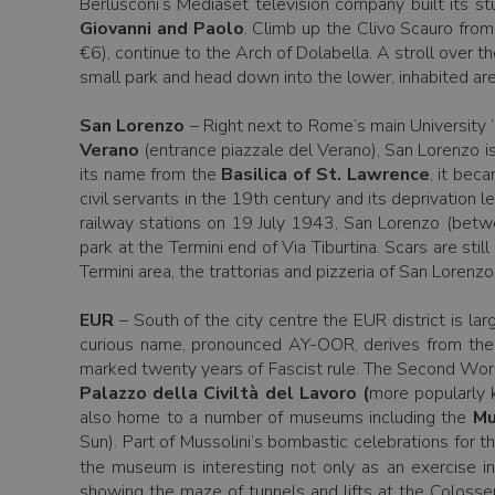
Berlusconi’s Mediaset television company built its s
Giovanni and Paolo
. Climb up the Clivo Scauro from
€6), continue to the Arch of Dolabella. A stroll over 
small park and head down into the lower, inhabited area
San Lorenzo
– Right next to Rome’s main University “
Verano
(entrance piazzale del Verano), San Lorenzo is 
its name from the
Basilica of St. Lawrence
, it bec
civil servants in the 19th century and its deprivation
railway stations on 19 July 1943, San Lorenzo (betwe
park at the Termini end of Via Tiburtina. Scars are still
Termini area, the trattorias and pizzeria of San Lorenzo
EUR
– South of the city centre the EUR district is la
curious name, pronounced AY-OOR, derives from the 
marked twenty years of Fascist rule. The Second Worl
Palazzo della Civiltà del Lavoro (
more popularly 
also home to a number of museums including the
Mu
Sun). Part of Mussolini’s bombastic celebrations for 
the museum is interesting not only as an exercise in
showing the maze of tunnels and lifts at the Colosse