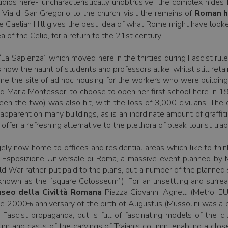
tudios here- uncharacteristically unobtrusive, the complex hide
 Via di San Gregorio to the church, visit the remains of
Roman h
the Caelian Hill gives the best idea of what Rome might have looke
 of the Celio, for a return to the 21st century.
La Sapienza” which moved here in the thirties during Fascist rul
now the haunt of students and professors alike, whilst still retai
ame the site of ad hoc housing for the workers who were building 
 led Maria Montessori to choose to open her first school here in 
en the two) was also hit, with the loss of 3,000 civilians. T
 apparent on many buildings, as is an inordinate amount of graffiti.
 offer a refreshing alternative to the plethora of bleak tourist tra
rgely now home to offices and residential areas which like to th
Esposizione Universale di Roma, a massive event planned by M
d War rather put paid to the plans, but a number of the planned
known as the “square Colosseum”). For an unsettling and surreal
seo della Civiltà Romana
Piazza Giovanni Agnelli (Metro: 
the 2000
anniversary of the birth of Augustus (Mussolini was a b
th
 Fascist propaganda, but is full of fascinating models of the
um and casts of the carvings of Trajan’s column, enabling a clos