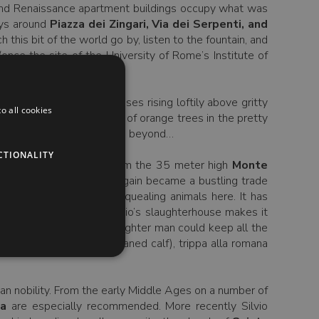
 and Renaissance apartment buildings occupy what was
eys around
Piazza dei Zingari, Via dei Serpenti, and
this bit of the world go by, listen to the fountain, and
nce the site of the University of Rome’s Institute of
nhattan Project.
afy enclave of smart houses rising loftily above gritty
o all cookies
have a seat in the shade of orange trees in the pretty
ee the surprise which lies beyond…
CTIONALITY
port. It takes its name from the 35 meter high
Monte
neteenth century it once again became a bustling trade
 not, there are no more squealing animals here. It has
ure department. Testaccio’s slaughterhouse makes it
er of the animal, the slaughter man could keep all the
e intestine of the un-weaned calf), trippa alla romana
man nobility. From the early Middle Ages on a number of
ca
are especially recommended. More recently Silvio