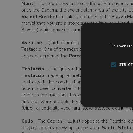
Monti
– Tucked between the traffic of Via Cavour an
once the Suburra, the ancient slum area of the city. 
Via del Boschetto
. Take a breather in the
Piazza M
marvel that you are a stone’s throw from the flood o
Physics) which gave its name to a pre-war group of phys
Aventine
– Quiet, charming, and littered with churche
This website
Testaccio. One of the most beautiful of these churche
adjacent garden of the
Parco Savello
, and peer thro
STRIC
Testaccio
– The gritty urban foil to the Aventine’s
Testaccio
, made up entirely of closely packed terra
centre with the construction here of the city’s mai
recently been converted into MACRO Future, part of
home to the traditional backbone (excuse the pun) of 
bits that were not sold. If you want to try Roman sta
(tripe), or coda alla vaccinara (slow-stewed oxtail) m
Celio
– The Caelian Hilll, just opposite the Palatine,
religious orders grew up in the area,
Santo Stefan