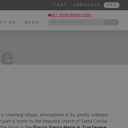
CART
LANGUAGE
ENG
GET YOUR PROMO CODE
UT US
BLOG
SEND
de
d a charming village atmosphere in its pretty cobbled
 part is home to the beautiful church of Santa Cecilia,
 The focus is the
Piazza Santa Maria in Trastevere
,