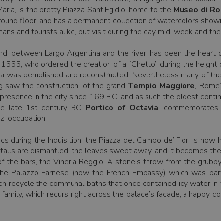
ria, is the pretty Piazza Sant’Egidio, home to the
Museo di Ro
ground floor, and has a permanent collection of watercolors show
s and tourists alike, but visit during the day mid-week and the c
land, between Largo Argentina and the river, has been the heart 
1555, who ordered the creation of a “Ghetto” during the height 
 area was demolished and reconstructed. Nevertheless many of the
ng saw the construction, of the grand
Tempio Maggiore
, Rome
presence in the city since 169 B.C. and as such the oldest cont
 the late 1st century BC
Portico of Octavia
, commemorates 
zi occupation.
ics during the Inquisition, the Piazza del Campo de’ Fiori is now
alls are dismantled, the leaves swept away, and it becomes the ape
 of the bars, the Vineria Reggio. A stone’s throw from the grub
the Palazzo Farnese (now the French Embassy) which was partl
ch recycle the communal baths that once contained icy water in th
 family, which recurs right across the palace’s facade, a happy co