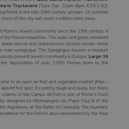
ma in Trastevere
(Tues-Sun, 10am-8pm, €3/€1.50),
ing Rome in the late 19th century upstairs. On summer
haos of the city will seem a million miles away.
of Rome’s Jewish community since the 15th century. It
of the Roman Inquisition. The walls and gates remained
 areas narrow and characteristic streets remain, home
’s main synagogue. The Synagogue houses a museum
inuously present Jewish community in Europe.
Largo 16
the deportation of over 2,000 Roman Jews to the
 home to an open air fruit and vegetable market (Mon –
ritif hot spot. It’s pretty rough and ready, but that’s
by charms of the Campo de’Fiori is one of Rome’s most
y designed by Michelangelo for Pope Paul III of the
e frigidarium, at the Baths of Caracalla. The fountains
incidence for the French, also represented by the fleur