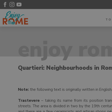
T
enjoy rom
Quartieri: Neighbourhoods in Ro
Note:
the following text is originally written in Englis
Trastevere
– taking its name from its position tran
streets. The area is divided in two by the 19th centur
and there are a few ceramicists and artisan shops near