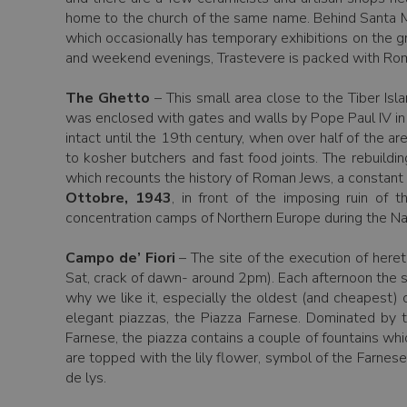
home to the church of the same name. Behind Santa Ma
which occasionally has temporary exhibitions on the 
and weekend evenings, Trastevere is packed with Roman
The Ghetto
– This small area close to the Tiber Is
was enclosed with gates and walls by Pope Paul IV in 
intact until the 19th century, when over half of the
to kosher butchers and fast food joints. The rebuildi
which recounts the history of Roman Jews, a constant 
Ottobre, 1943
, in front of the imposing ruin of
concentration camps of Northern Europe during the Na
Campo de’ Fiori
– The site of the execution of heret
Sat, crack of dawn- around 2pm). Each afternoon the st
why we like it, especially the oldest (and cheapest)
elegant piazzas, the Piazza Farnese. Dominated by 
Farnese, the piazza contains a couple of fountains whi
are topped with the lily flower, symbol of the Farnese
de lys.