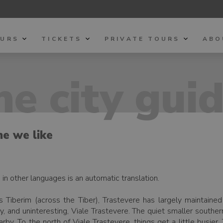
OURS
TICKETS
PRIVATE TOURS
ABO
e city gui
me we like
h, in other languages is an automatic translation.
s Tiberim (across the Tiber), Trastevere has largely maintaine
y, and uninteresting, Viale Trastevere. The quiet smaller southern
by. To the north of Viale Trastevere, things get a little busier.