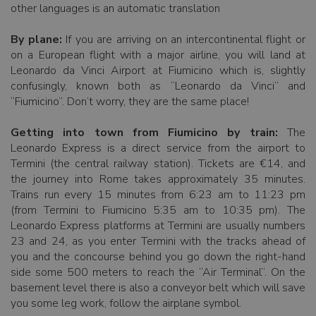
other languages is an automatic translation
By plane:
If you are arriving on an intercontinental flight or
on a European flight with a major airline, you will land at
Leonardo da Vinci Airport at Fiumicino which is, slightly
confusingly, known both as “Leonardo da Vinci” and
“Fiumicino”. Don’t worry, they are the same place!
Getting into town from Fiumicino by train:
The
Leonardo Express is a direct service from the airport to
Termini (the central railway station). Tickets are €14, and
the journey into Rome takes approximately 35 minutes.
Trains run every 15 minutes from 6:23 am to 11:23 pm
(from Termini to Fiumicino 5:35 am to 10:35 pm). The
Leonardo Express platforms at Termini are usually numbers
23 and 24, as you enter Termini with the tracks ahead of
you and the concourse behind you go down the right-hand
side some 500 meters to reach the “Air Terminal”. On the
basement level there is also a conveyor belt which will save
you some leg work, follow the airplane symbol.