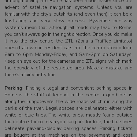
although driving into Rome has been made easier since the
advent of satellite navigation systems, Unless you are
familiar with the city’s outskirts (and even then) it can be a
frustrating and very slow process. Byzantine one-way
systems mean that although all roads may lead to Rome,
you can’t always go in the right direction. Once you do make
it into the city centre the ZTL (Zona a Traffico Limitato)
doesn’t allow non-resident cars into the centro storico from
8am to 6pm Monday-Friday, and 8am-2pm on Saturdays.
Keep an eye out for the cameras and ZTL signs which mark
the boundary of the restricted area. Make a mistake and
there’s a fairly hefty fine.
Parking:
Finding a legal and convenient parking space in
Rome is the stuff of legend, in the centre a good bet is
along the Lungotevere, the wide roads which run along the
banks of the river. Legal spaces are delineated either with
white or blue lines. The white ones, mostly found outside
the centro storico mean you can park for free, the blue lines
delineate pay-and-display parking spaces. Parking tickets
are bought at the machines on the pavement and cost