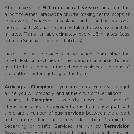
Alternatively the
FL1 regular rail service
runs from the
airport to either Fara Sabina or Orte, making central stops at
Trastevere, Ostiense, Tuscolana, and Tiburtina stations.
Tickets cost €8, and the journey takes between 35 and 45
minutes. Trains run approximately every 15 minutes (less
often on Sundays and public holidays).
Tickets for both services can be bought from either the
ticket desk or machines on the station concourse. Tickets
need to be stamped in the yellow machines at the end of
the platform before getting on the train.
Arriving at Ciampino:
If you arrive on a European budget
airline, you will probably land at the city’s smaller airport, GB
Pastine, at
Ciampino
, universally known as “Ciampino”.
There is no direct rail service to and from the airport, but
there are a number of
bus services
between the airport
and Termini station. The journey takes about 45 minutes,
depending on traffic. Services are run by
Terravision
(www.terravision.eu) and depart from the coach park on