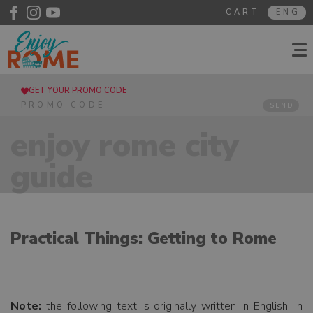
CART
ENG
GET YOUR PROMO CODE
SEND
enjoy rome city
guide
Practical Things: Getting to Rome
Note:
the following text is originally written in English, in