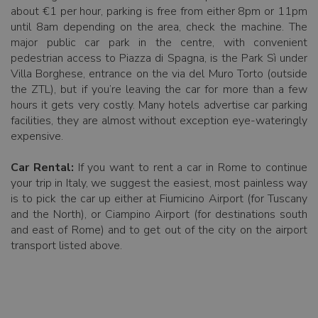
about €1 per hour, parking is free from either 8pm or 11pm
until 8am depending on the area, check the machine. The
major public car park in the centre, with convenient
pedestrian access to Piazza di Spagna, is the Park Sì under
Villa Borghese, entrance on the via del Muro Torto (outside
the ZTL), but if you’re leaving the car for more than a few
hours it gets very costly. Many hotels advertise car parking
facilities, they are almost without exception eye-wateringly
expensive.
Car Rental:
If you want to rent a car in Rome to continue
your trip in Italy, we suggest the easiest, most painless way
is to pick the car up either at Fiumicino Airport (for Tuscany
and the North), or Ciampino Airport (for destinations south
and east of Rome) and to get out of the city on the airport
transport listed above.