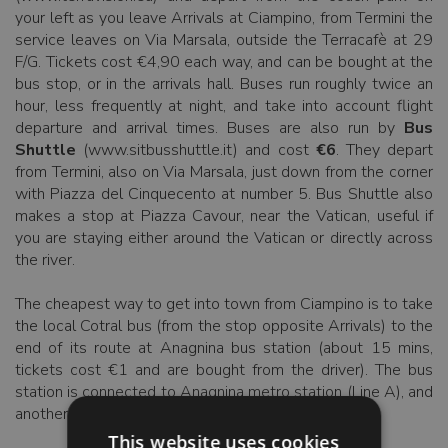
your left as you leave Arrivals at Ciampino, from Termini the
service leaves on Via Marsala, outside the Terracafè at 29
F/G. Tickets cost €4,90 each way, and can be bought at the
bus stop, or in the arrivals hall. Buses run roughly twice an
hour, less frequently at night, and take into account flight
departure and arrival times. Buses are also run by
Bus
Shuttle
(www.sitbusshuttle.it) and cost
€6
. They depart
from Termini, also on Via Marsala, just down from the corner
with Piazza del Cinquecento at number 5. Bus Shuttle also
makes a stop at Piazza Cavour, near the Vatican, useful if
you are staying either around the Vatican or directly across
the river.
The cheapest way to get into town from Ciampino is to take
the local Cotral bus (from the stop opposite Arrivals) to the
end of its route at Anagnina bus station (about 15 mins,
tickets cost €1 and are bought from the driver). The bus
station is connected to Anagnina metro station (Line A), and
another €1 ticket will take you into town.
This website uses cookies