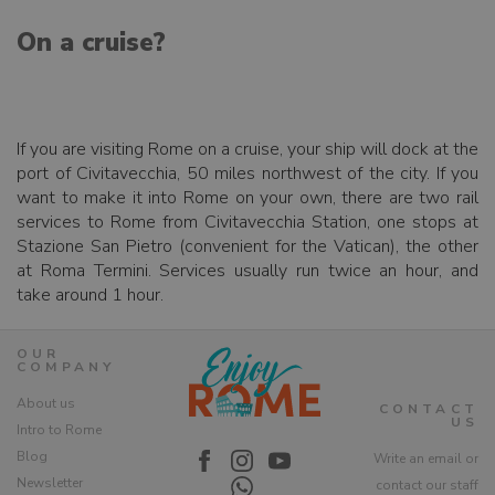
On a cruise?
If you are visiting Rome on a cruise, your ship will dock at the
port of Civitavecchia, 50 miles northwest of the city. If you
want to make it into Rome on your own, there are two rail
services to Rome from Civitavecchia Station, one stops at
Stazione San Pietro (convenient for the Vatican), the other
at Roma Termini. Services usually run twice an hour, and
take around 1 hour.
OUR
COMPANY
About us
CONTACT
US
Intro to Rome
Blog
Write an email or
Newsletter
contact our staff