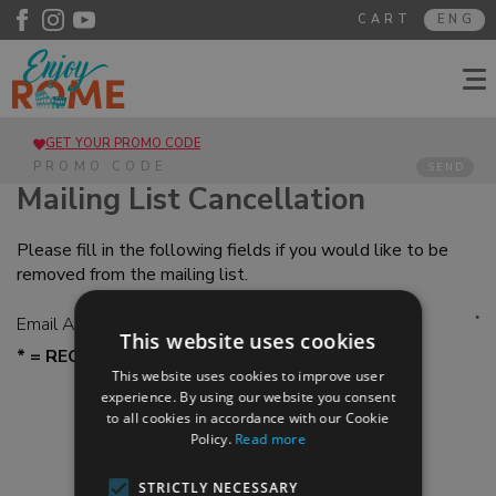
CART
ENG
GET YOUR PROMO CODE
SEND
Mailing List Cancellation
Please fill in the following fields if you would like to be
removed from the mailing list.
Email Address
*
This website uses cookies
* = REQUESTED FIELDS
This website uses cookies to improve user
experience. By using our website you consent
to all cookies in accordance with our Cookie
Policy.
Read more
STRICTLY NECESSARY