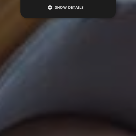
SHOW DETAILS