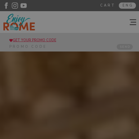
CART
ENG
GET YOUR PROMO CODE
SEND