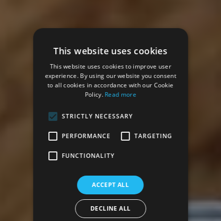
This website uses cookies
This website uses cookies to improve user
experience. By using our website you consent
to all cookies in accordance with our Cookie
Policy.
Read more
STRICTLY NECESSARY
PERFORMANCE
TARGETING
FUNCTIONALITY
ACCEPT ALL
DECLINE ALL