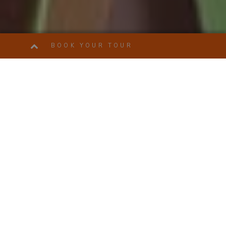
BOOK YOUR TOUR
ENJOYROME TOURS: DISCOVER ROME, VATICAN,
FLORENCE, VENICE, POMPEII, TIVOLI TOURS AND
TICKETS