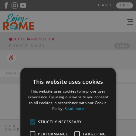
CART
ENG
GET YOUR PROMO CODE
SEND
Duration
Days of availability
Mo
Tu
We
Th
Fr
Sa
Su
This website uses cookies
This website uses cookies to improve user
experience. By using our website you consent
to all cookies in accordance with our Cookie
Policy.
Read more
STRICTLY NECESSARY
OUR
COMPANY
PERFORMANCE
TARGETING