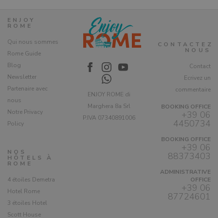
ENJOY
ROME
Qui nous sommes
CONTACTEZ
NOUS
Rome Guide
Blog
Contact
Newsletter
Ecrivez un
Partenaire avec
commentaire
ENJOY ROME di
nous
Marghera 8a Srl
BOOKING OFFICE
Notre Privacy
+39 06
P.IVA 07340891006
4450734
Policy
BOOKING OFFICE
+39 06
NOS
88373403
HÔTELS À
ROME
ADMINISTRATIVE
4 étoiles Demetra
OFFICE
+39 06
Hotel Rome
87724601
3 étoiles Hotel
Scott House