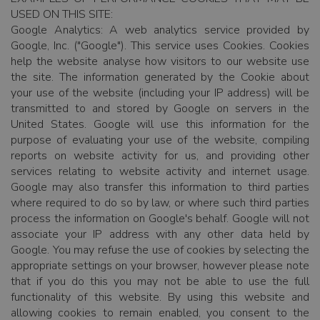
USED ON THIS SITE:
Google Analytics: A web analytics service provided by
Google, Inc. ("Google"). This service uses Cookies. Cookies
help the website analyse how visitors to our website use
the site. The information generated by the Cookie about
your use of the website (including your IP address) will be
transmitted to and stored by Google on servers in the
United States. Google will use this information for the
purpose of evaluating your use of the website, compiling
reports on website activity for us, and providing other
services relating to website activity and internet usage.
Google may also transfer this information to third parties
where required to do so by law, or where such third parties
process the information on Google's behalf. Google will not
associate your IP address with any other data held by
Google. You may refuse the use of cookies by selecting the
appropriate settings on your browser, however please note
that if you do this you may not be able to use the full
functionality of this website. By using this website and
allowing cookies to remain enabled, you consent to the