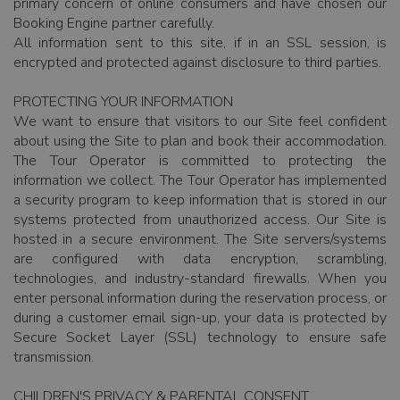
primary concern of online consumers and have chosen our
Booking Engine partner carefully.
All information sent to this site, if in an SSL session, is
encrypted and protected against disclosure to third parties.
PROTECTING YOUR INFORMATION
We want to ensure that visitors to our Site feel confident
about using the Site to plan and book their accommodation.
The Tour Operator is committed to protecting the
information we collect. The Tour Operator has implemented
a security program to keep information that is stored in our
systems protected from unauthorized access. Our Site is
hosted in a secure environment. The Site servers/systems
are configured with data encryption, scrambling,
technologies, and industry-standard firewalls. When you
enter personal information during the reservation process, or
during a customer email sign-up, your data is protected by
Secure Socket Layer (SSL) technology to ensure safe
transmission.
CHILDREN'S PRIVACY & PARENTAL CONSENT