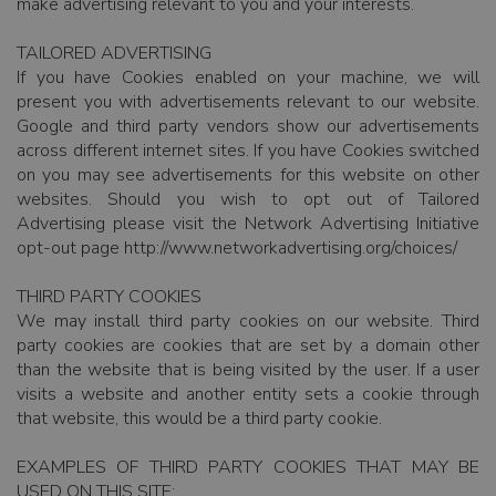
make advertising relevant to you and your interests.
TAILORED ADVERTISING
If you have Cookies enabled on your machine, we will
present you with advertisements relevant to our website.
Google and third party vendors show our advertisements
across different internet sites. If you have Cookies switched
on you may see advertisements for this website on other
websites. Should you wish to opt out of Tailored
Advertising please visit the Network Advertising Initiative
opt-out page http://www.networkadvertising.org/choices/
THIRD PARTY COOKIES
We may install third party cookies on our website. Third
party cookies are cookies that are set by a domain other
than the website that is being visited by the user. If a user
visits a website and another entity sets a cookie through
that website, this would be a third party cookie.
EXAMPLES OF THIRD PARTY COOKIES THAT MAY BE
USED ON THIS SITE: