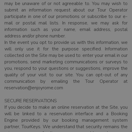
may be unaware of or not agreeable to. You may wish to
submit an information request about our Tour Operator
participate in one of our promotions or subscribe to our e-
mail or postal mail lists. In response, we may ask for
information such as your name, email address, postal
address and/or phone number.
In the event you opt to provide us with this information, we
will only use it for the purpose specified. Information
collected on the Site may be used to: enter your email in our
promotions, send marketing communications or surveys to
you, respond to your questions or suggestions, improve the
quality of your visit to our site. You can opt-out of any
communication by emailing the Tour Operator at
reservation@enjoyrome.com
SECURE RESERVATIONS
If you decide to make an online reservation at the Site, you
will be linked to a reservation interface and a Booking
Engine provided by our booking management system
partner, TourKeys. We understand that security remains the