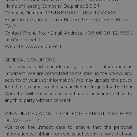
Name of Hosting Company: Delphinet 2.0 Srl
Company Number: 13516191007 – REA 1453308
Registered Address: Clivo Rutario, 53 – 00152 – Rome -
ITALY
Contact Phone No. / Email Address: +39 06 30 12 995 /
info@delphinet.it
Website: www.delphinet.it
GENERAL CONDITIONS
The privacy and confidentiality of user information is
important. We are committed to maintaining the privacy and
security of your user information. We may update this policy
from time to time, so please check here frequently. The Tour
Operator will not disclose identifiable user information to
any third party without consent.
WHAT INFORMATION IS COLLECTED ABOUT YOU? HOW
DO WE USE IT?
We take the utmost care to ensure that the personal
information we obtain from you is not used in a way that you