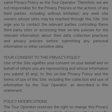
same Privacy Policy as the Tour Operator. Therefore, we are
not responsible for the Privacy Policies or the actions of any
third parties, including without limitation, any web site
owners whose sites may be reached through this Site. We
urge you to contact the relevant parties controlling these
third party sites or accessing their on-line policies for the
relevant information about their data collection practices
and privacy policies before submitting any personal
information or other sensitive data.
YOUR CONSENT TO THIS PRIVACY POLICY
Use of the Site signifies your consent on your behalf and on
behalf of others you are representing and whose information
you submit (if any), to this on-line Privacy Policy and the
terms of use of this Site, including the collection and use of
information by the Tour Operator, as described in this
statement.
POLICY MODIFICATIONS
The Tour Operator reserves the right to change this Privacy