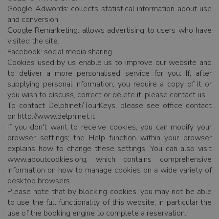
Google Adwords: collects statistical information about use
and conversion.
Google Remarketing: allows advertising to users who have
visited the site.
Facebook: social media sharing.
Cookies used by us enable us to improve our website and
to deliver a more personalised service for you. If, after
supplying personal information, you require a copy of it or
you wish to discuss, correct or delete it, please contact us.
To contact Delphinet/TourKeys, please see office contact
on http://www.delphinet.it
If you don't want to receive cookies, you can modify your
browser settings; the Help function within your browser
explains how to change these settings. You can also visit
www.aboutcookies.org, which contains comprehensive
information on how to manage cookies on a wide variety of
desktop browsers.
Please note that by blocking cookies, you may not be able
to use the full functionality of this website, in particular the
use of the booking engine to complete a reservation.