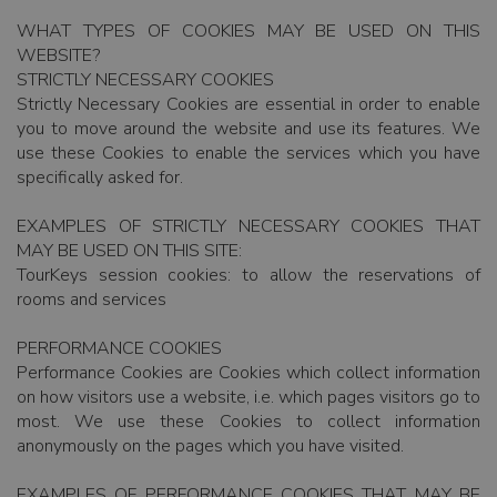
WHAT TYPES OF COOKIES MAY BE USED ON THIS
WEBSITE?
STRICTLY NECESSARY COOKIES
Strictly Necessary Cookies are essential in order to enable
you to move around the website and use its features. We
use these Cookies to enable the services which you have
specifically asked for.
EXAMPLES OF STRICTLY NECESSARY COOKIES THAT
MAY BE USED ON THIS SITE:
TourKeys session cookies: to allow the reservations of
rooms and services
PERFORMANCE COOKIES
Performance Cookies are Cookies which collect information
on how visitors use a website, i.e. which pages visitors go to
most. We use these Cookies to collect information
anonymously on the pages which you have visited.
EXAMPLES OF PERFORMANCE COOKIES THAT MAY BE