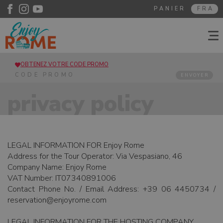
PANIER
FRA
OBTENEZ VOTRE CODE PROMO
ENVOYER
privacy policy
LEGAL INFORMATION FOR Enjoy Rome
Address for the Tour Operator: Via Vespasiano, 46
Company Name: Enjoy Rome
VAT Number: IT07340891006
Contact Phone No. / Email Address: +39 06 4450734 /
reservation@enjoyrome.com
LEGAL INFORMATION FOR THE HOSTING COMPANY