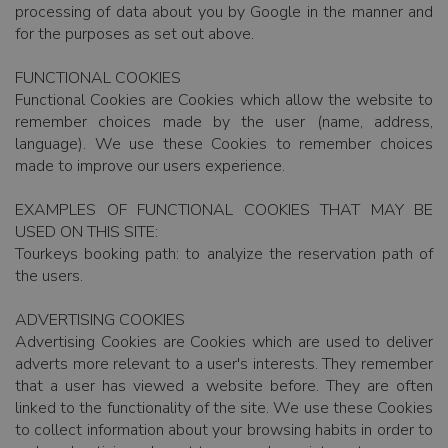
processing of data about you by Google in the manner and
for the purposes as set out above.
FUNCTIONAL COOKIES
Functional Cookies are Cookies which allow the website to
remember choices made by the user (name, address,
language). We use these Cookies to remember choices
made to improve our users experience.
EXAMPLES OF FUNCTIONAL COOKIES THAT MAY BE
USED ON THIS SITE:
Tourkeys booking path: to analyize the reservation path of
the users.
ADVERTISING COOKIES
Advertising Cookies are Cookies which are used to deliver
adverts more relevant to a user's interests. They remember
that a user has viewed a website before. They are often
linked to the functionality of the site. We use these Cookies
to collect information about your browsing habits in order to