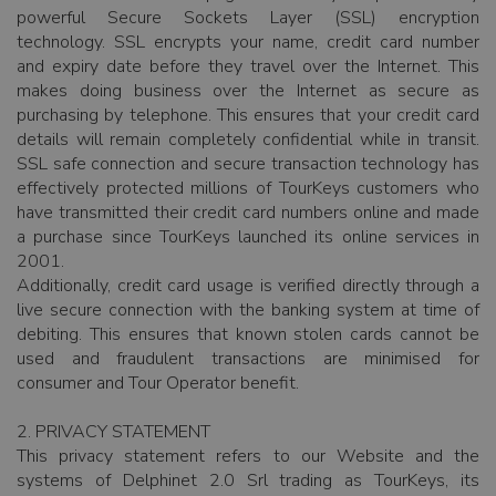
powerful Secure Sockets Layer (SSL) encryption
technology. SSL encrypts your name, credit card number
and expiry date before they travel over the Internet. This
makes doing business over the Internet as secure as
purchasing by telephone. This ensures that your credit card
details will remain completely confidential while in transit.
SSL safe connection and secure transaction technology has
effectively protected millions of TourKeys customers who
have transmitted their credit card numbers online and made
a purchase since TourKeys launched its online services in
2001.
Additionally, credit card usage is verified directly through a
live secure connection with the banking system at time of
debiting. This ensures that known stolen cards cannot be
used and fraudulent transactions are minimised for
consumer and Tour Operator benefit.
2. PRIVACY STATEMENT
This privacy statement refers to our Website and the
systems of Delphinet 2.0 Srl trading as TourKeys, its