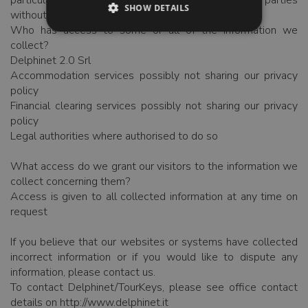
particular the information is never passed to third parties
SHOW DETAILS
without permission
Who has access to some or all of the information we
collect?
Delphinet 2.0 Srl
Accommodation services possibly not sharing our privacy
policy
Financial clearing services possibly not sharing our privacy
policy
Legal authorities where authorised to do so
What access do we grant our visitors to the information we
collect concerning them?
Access is given to all collected information at any time on
request
If you believe that our websites or systems have collected
incorrect information or if you would like to dispute any
information, please contact us.
To contact Delphinet/TourKeys, please see office contact
details on http://www.delphinet.it