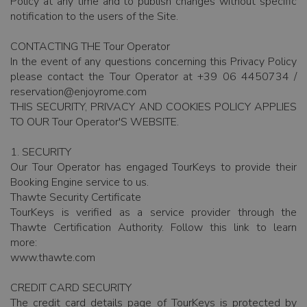
Policy at any time and to publish changes without specific
notification to the users of the Site.
CONTACTING THE Tour Operator
In the event of any questions concerning this Privacy Policy
please contact the Tour Operator at +39 06 4450734 /
reservation@enjoyrome.com
THIS SECURITY, PRIVACY AND COOKIES POLICY APPLIES
TO OUR Tour Operator'S WEBSITE.
1. SECURITY
Our Tour Operator has engaged TourKeys to provide their
Booking Engine service to us.
Thawte Security Certificate
TourKeys is verified as a service provider through the
Thawte Certification Authority. Follow this link to learn
more:
www.thawte.com
CREDIT CARD SECURITY
The credit card details page of TourKeys is protected by