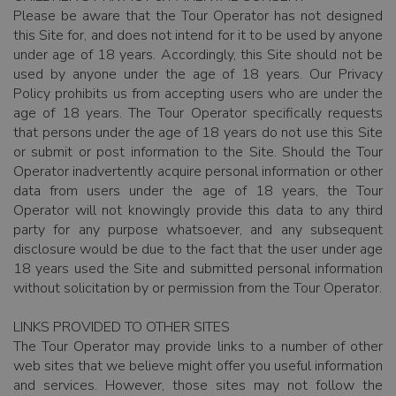
Please be aware that the Tour Operator has not designed
this Site for, and does not intend for it to be used by anyone
under age of 18 years. Accordingly, this Site should not be
used by anyone under the age of 18 years. Our Privacy
Policy prohibits us from accepting users who are under the
age of 18 years. The Tour Operator specifically requests
that persons under the age of 18 years do not use this Site
or submit or post information to the Site. Should the Tour
Operator inadvertently acquire personal information or other
data from users under the age of 18 years, the Tour
Operator will not knowingly provide this data to any third
party for any purpose whatsoever, and any subsequent
disclosure would be due to the fact that the user under age
18 years used the Site and submitted personal information
without solicitation by or permission from the Tour Operator.
LINKS PROVIDED TO OTHER SITES
The Tour Operator may provide links to a number of other
web sites that we believe might offer you useful information
and services. However, those sites may not follow the