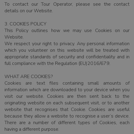
To contact our Tour Operator, please see the contact
details on our Website.
3. COOKIES POLICY
This Policy outlines how we may use Cookies on our
Website.
We respect your right to privacy. Any personal information
which you volunteer on this website will be treated with
appropriate standards of security and confidentiality and in
full compliance with the Regulation (EU)2016/679.
WHAT ARE COOKIES?
Cookies are text files containing small amounts of
information which are downloaded to your device when you
visit our website. Cookies are then sent back to the
originating website on each subsequent visit, or to another
website that recognises that Cookie. Cookies are useful
because they allow a website to recognise a user’s device.
There are a number of different types of Cookies, each
having a different purpose.