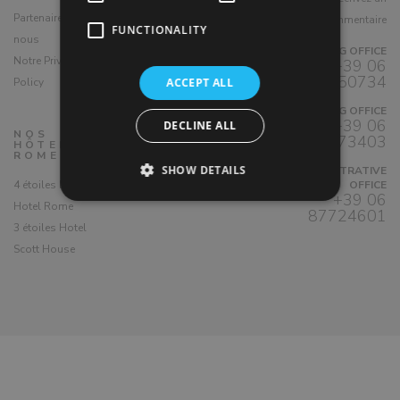
Partenaire avec
commentaire
ENJOY ROME di
FUNCTIONALITY
nous
Marghera 8a Srl
BOOKING OFFICE
Notre Privacy
+39 06
P.IVA 07340891006
4450734
Policy
ACCEPT ALL
BOOKING OFFICE
+39 06
DECLINE ALL
NOS
88373403
HÔTELS À
ROME
SHOW DETAILS
ADMINISTRATIVE
4 étoiles Demetra
OFFICE
+39 06
Hotel Rome
87724601
3 étoiles Hotel
Scott House