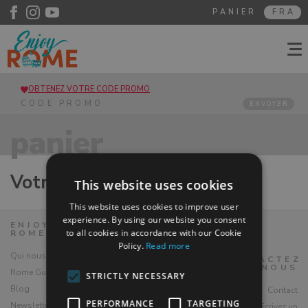
PANIER
FRA
OBTENEZ VOTRE CODE PROMO
ENVOYER
panier
Votre panier est vide
This website uses cookies
This website uses cookies to improve user
experience. By using our website you consent
ENJOY
to all cookies in accordance with our Cookie
ROME
Policy.
Read more
Qui nous sommes
CONTACTEZ
NOUS
Rome Guide
STRICTLY NECESSARY
Blog
Contact
PERFORMANCE
TARGETING
Newsletter
Ecrivez un