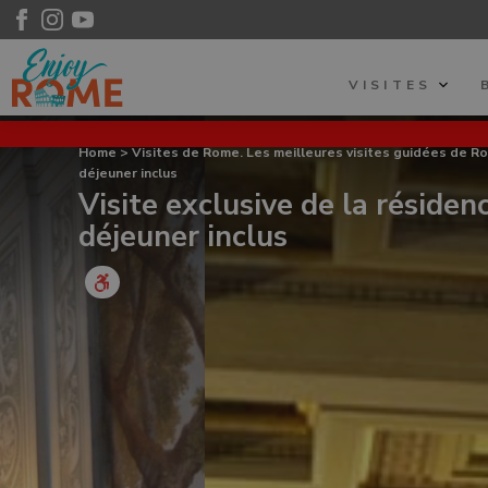
VISITES
Home
>
Visites de Rome. Les meilleures visites guidées de R
déjeuner inclus
Visite exclusive de la résiden
déjeuner inclus