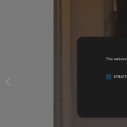
This website
STRIC