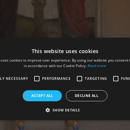
This website uses cookies
 uses cookies to improve user experience. By using our website you consent t
in accordance with our Cookie Policy.
Read more
TLY NECESSARY
PERFORMANCE
TARGETING
FUN
ACCEPT ALL
DECLINE ALL
SHOW DETAILS