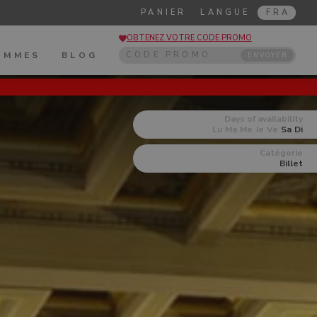
PANIER
LANGUE
FRA
OBTENEZ VOTRE CODE PROMO
OMMES
BLOG
ENVOYER
Days of availability
Lu
Ma
Me
Je
Ve
Sa
Di
Catégorie
Billet