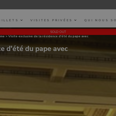
BILLETS
VISITES PRIVÉES
QUI NOUS S
SOLD OUT
ome
> Visite exclusive de la résidence d'été du pape avec
ce d'été du pape avec