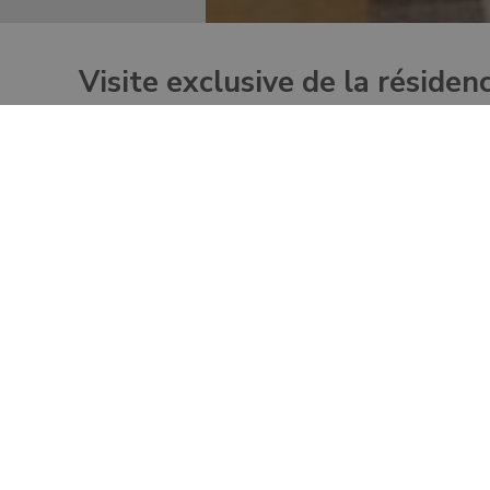
Visite exclusive de la résiden
This unique tour begins with the most exclusive half-
Barberini gardens and to the apostolic Papal Palace, o
Discover one of the most exclusive destinations rec
Enjoy a full view of Lake Albano during the visit to
Explore the Pope’s Summer Residence in Castel Ga
Admire Pope’s private gardens on an ecological golf
Have lunch inside the Papal gardens area at the Papa
points fo