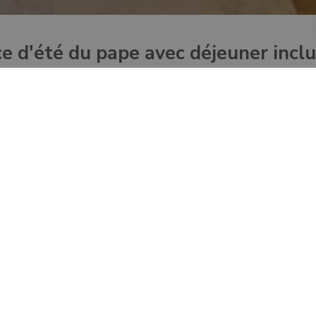
ce d'été du pape avec déjeuner incl
day trip from Rome – to the Pope’s Summer Residence in Castel G
verlooking the lake Albano.
ently opened to the public by Pope Francis
 the Apostolic Palace with your audioguide
ndolfo
 car using your audioguide
l “Padiglione del riposo”
rts