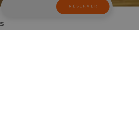
us
andolfo, including a visit with an audioguide to Villa