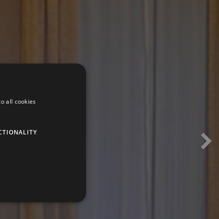
o all cookies
CTIONALITY