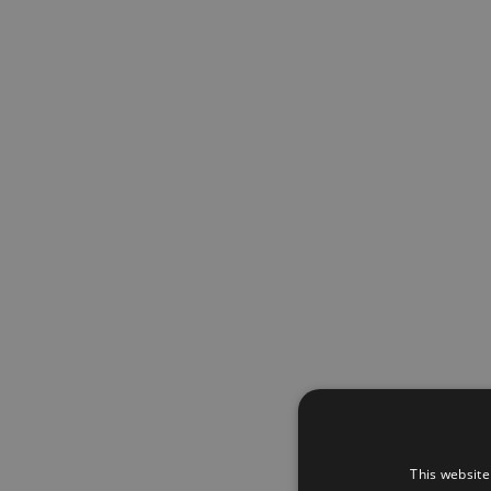
This website