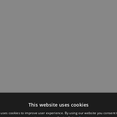
This website uses cookies
 uses cookies to improve user experience. By using our website you consent t