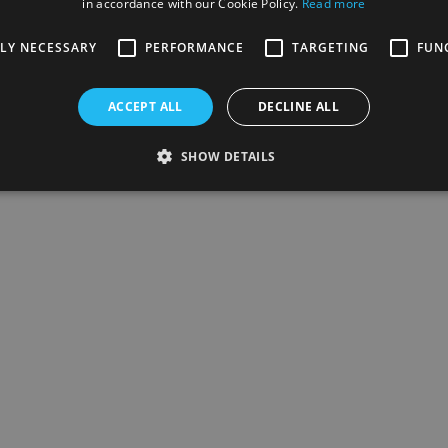
in accordance with our Cookie Policy.
Read more
TLY NECESSARY
PERFORMANCE
TARGETING
FUN
ACCEPT ALL
DECLINE ALL
SHOW DETAILS