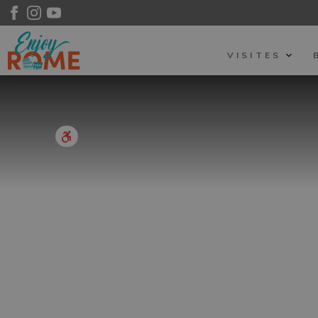
VISITES