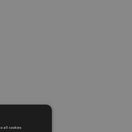
o all cookies