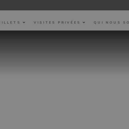
BILLETS
VISITES PRIVÉES
QUI NOUS S