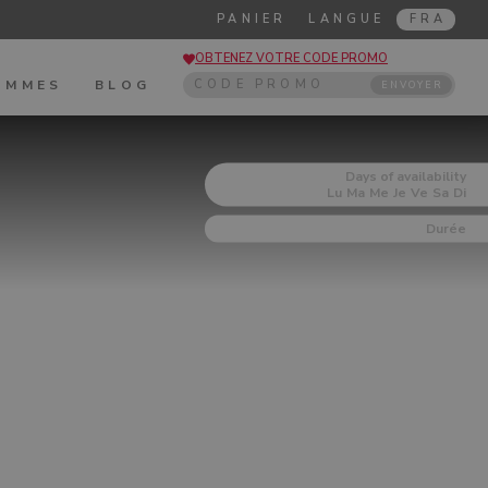
PANIER
LANGUE
FRA
OBTENEZ VOTRE CODE PROMO
OMMES
BLOG
ENVOYER
Days of availability
Lu
Ma
Me
Je
Ve
Sa
Di
Durée