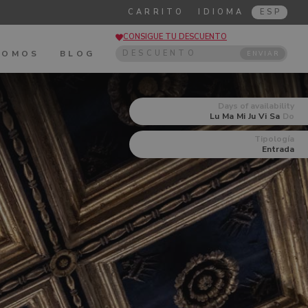
CARRITO
IDIOMA
ESP
CONSIGUE TU DESCUENTO
SOMOS
BLOG
ENVIAR
Days of availability
Lu
Ma
Mi
Ju
Vi
Sa
Do
Tipología
Entrada