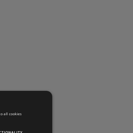
o all cookies
CTIONALITY