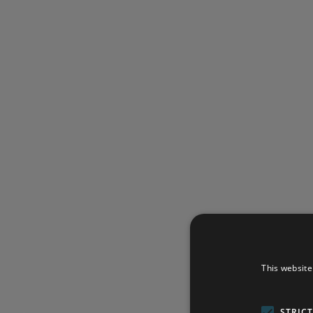
This website
STRIC