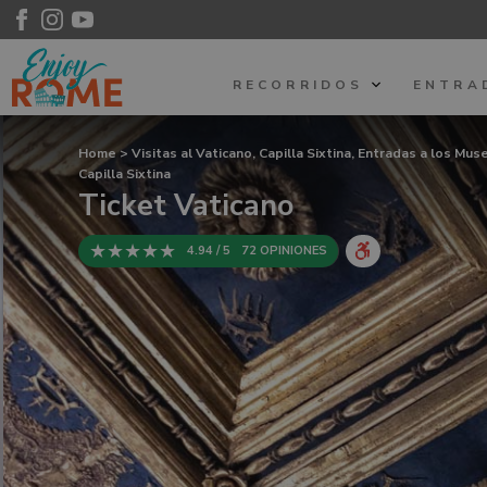
RECORRIDOS
ENTRA
Home
>
Visitas al Vaticano, Capilla Sixtina, Entradas a los Mu
Capilla Sixtina
Ticket Vaticano
4.94 / 5
72 OPINIONES