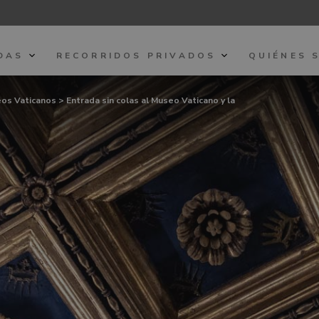
DAS
RECORRIDOS PRIVADOS
QUIÉNES 
seos Vaticanos
> Entrada sin colas al Museo Vaticano y la