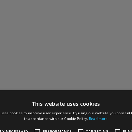
This website uses cookies
 uses cookies to improve user experience. By using our website you consent t
in accordance with our Cookie Policy.
Read more
TLY NECESSARY
PERFORMANCE
TARGETING
FUN