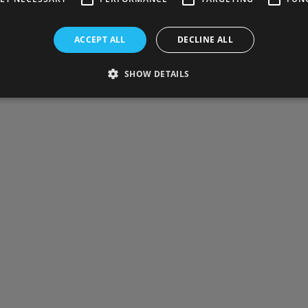
ACCEPT ALL
DECLINE ALL
SHOW DETAILS