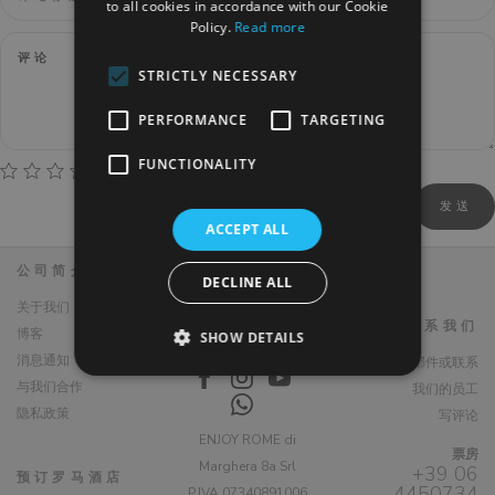
to all cookies in accordance with our Cookie
Policy.
Read more
STRICTLY NECESSARY
PERFORMANCE
TARGETING
FUNCTIONALITY
ACCEPT ALL
公司简介
DECLINE ALL
关于我们
联系我们
博客
SHOW DETAILS
消息通知
编写电子邮件或联系
与我们合作
我们的员工
隐私政策
写评论
ENJOY ROME di
票房
Marghera 8a Srl
+39 06
预订罗马酒店
4450734
P.IVA 07340891006