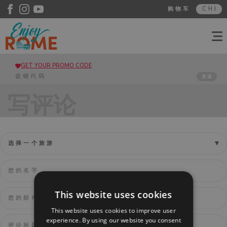
购物车
CHI
GET YOUR PROMO CODE
发送
写评论
This website uses cookies
This website uses cookies to improve user
experience. By using our website you consent