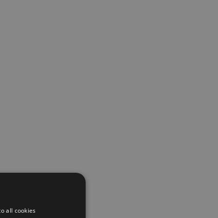
o all cookies