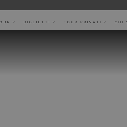
TOUR
BIGLIETTI
TOUR PRIVATI
CHI