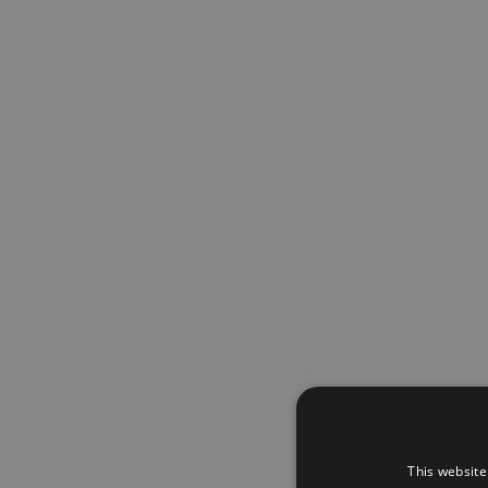
This website