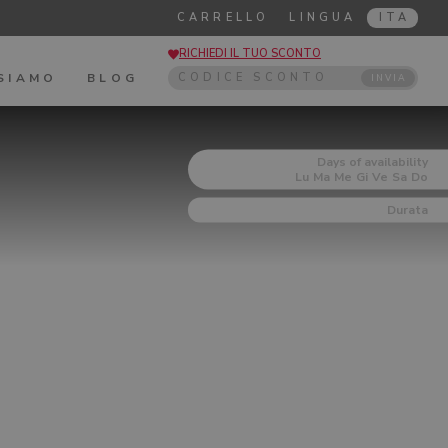
CARRELLO
LINGUA
ITA
RICHIEDI IL TUO SCONTO
 SIAMO
BLOG
INVIA
Days of availability
Lu
Ma
Me
Gi
Ve
Sa
Do
Durata