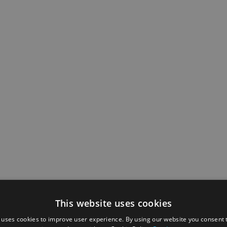
This website uses cookies
 uses cookies to improve user experience. By using our website you consent t