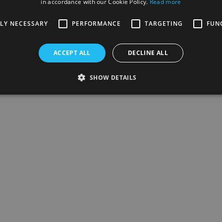
in accordance with our Cookie Policy.
Read more
TLY NECESSARY
PERFORMANCE
TARGETING
FUN
ACCEPT ALL
DECLINE ALL
SHOW DETAILS